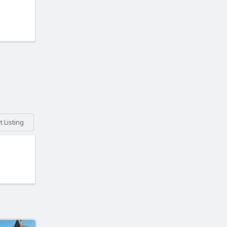
 Listing