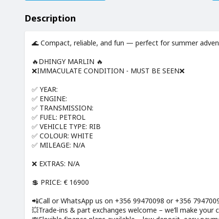
Description
🌊 Compact, reliable, and fun — perfect for summer adven
🔥DHINGY MARLIN 🔥
❌IMMACULATE CONDITION - MUST BE SEEN❌
✅ YEAR:
✅ ENGINE:
✅ TRANSMISSION:
✅ FUEL: PETROL
✅ VEHICLE TYPE: RIB
✅ COLOUR: WHITE
✅ MILEAGE: N/A
❌ EXTRAS: N/A
💲 PRICE: € 16900
📲Call or WhatsApp us on +356 99470098 or +356 79470097
💥Trade-ins & part exchanges welcome – we’ll make your cu