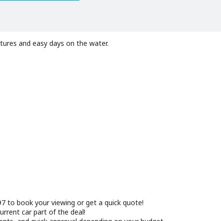
tures and easy days on the water.
 to book your viewing or get a quick quote!
rrent car part of the deal!