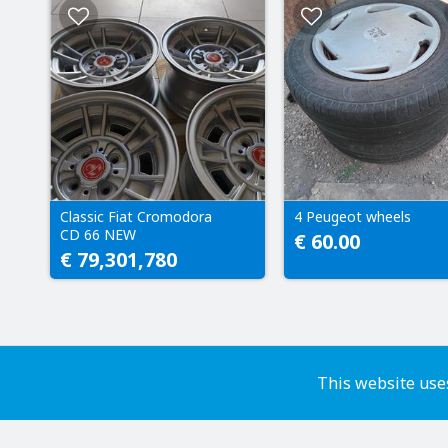
Classic Fiat Cromodora
4 Peugeot wheels
CD 66 NEW
€ 60.00
€ 79,301,780
This website uses