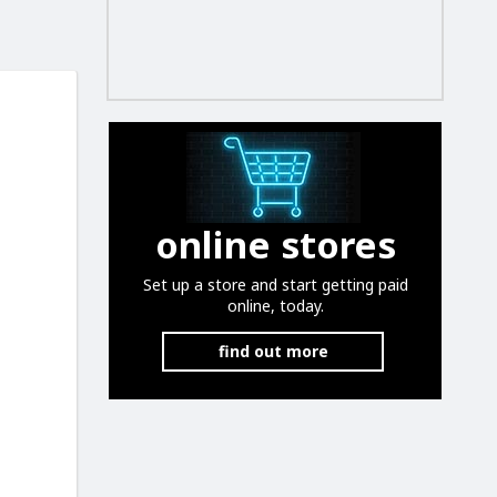
online stores
Set up a store and start getting paid
online, today.
find out more