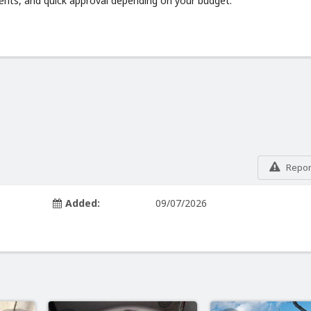
ments, and quick approval depending on your budget.
Report
Added:
09/07/2026