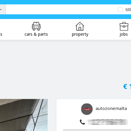
tit
ds
cars & parts
property
jobs
€ 
autozonemalta