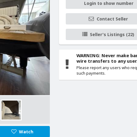
Login to show number
Contact Seller
Seller's Listings (22)
WARNING: Never make ba
wire transfers to any user
Please report any users who re
such payments.
Watch