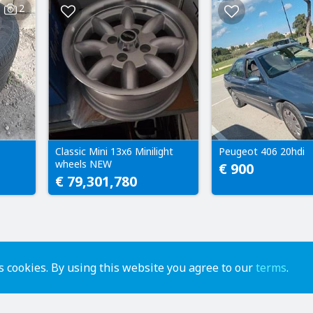
2
Classic Mini 13x6 Minilight
Peugeot 406 20hdi
wheels NEW
€ 900
€ 79,301,780
 cookies. By using this website you agree to our
terms
.