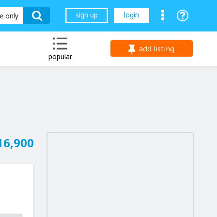
sign up
login
le only
add listing
popular
16,900