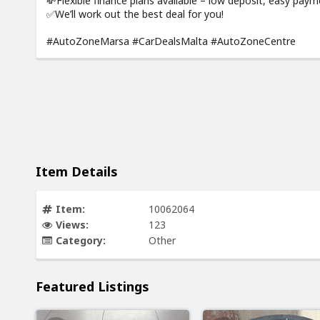
💸Flexible finance plans available – low deposit, easy pay
✅We’ll work out the best deal for you!
#AutoZoneMarsa #CarDealsMalta #AutoZoneCentre
Item Details
Item:
10062064
Views:
123
Category:
Other
Featured Listings