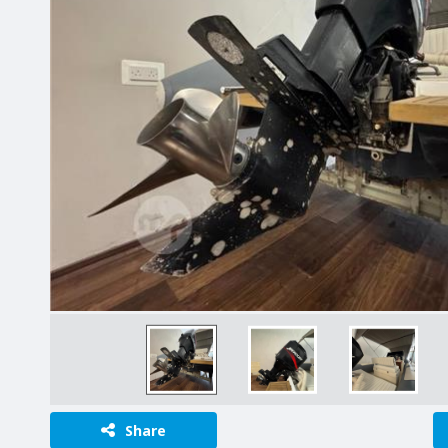
Share