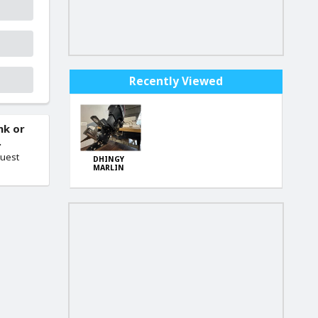
Recently Viewed
nk or
.
quest
DHINGY
MARLIN