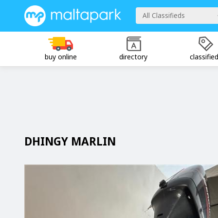
All Classifieds
buy online
directory
classifie
DHINGY MARLIN