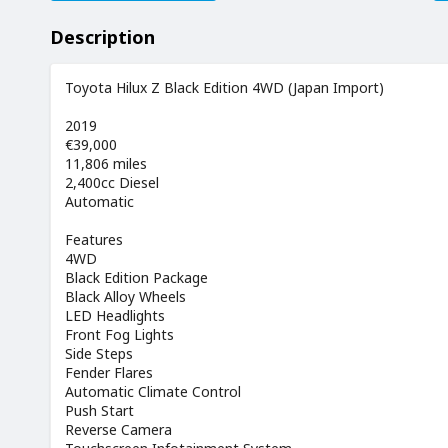
Description
Toyota Hilux Z Black Edition 4WD (Japan Import)
2019
€39,000
11,806 miles
2,400cc Diesel
Automatic
Features
4WD
Black Edition Package
Black Alloy Wheels
LED Headlights
Front Fog Lights
Side Steps
Fender Flares
Automatic Climate Control
Push Start
Reverse Camera