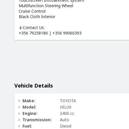
Touchscreen Infotainment System
Multifunction Steering Wheel
Cruise Control
Black Cloth Interior
📱Contact Us:
+356 79258180 | +356 99060393
Vehicle Details
Make:
TOYOTA
Model:
HILUX
Engine:
2400 cc
Transmission:
Auto
Fuel:
Diesel