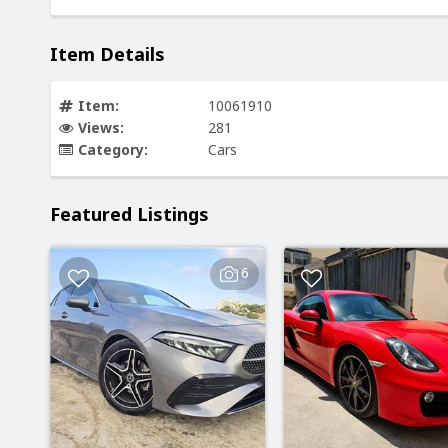
Item Details
Item:
10061910
Views:
281
Category:
Cars
Featured Listings
6