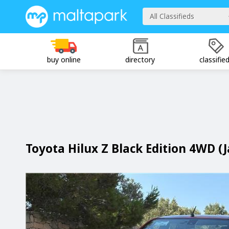
All Classifieds
buy online
directory
classifie
Toyota Hilux Z Black Edition 4WD (