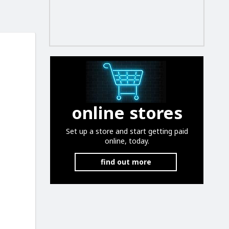
online stores
Set up a store and start getting paid
online, today.
find out more