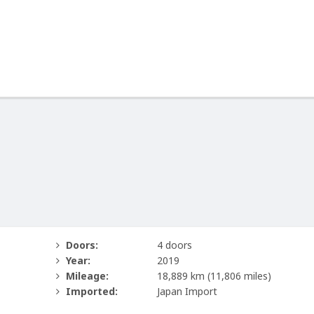
Doors:
4 doors
Year:
2019
Mileage:
18,889 km
(11,806 miles)
Imported:
Japan Import