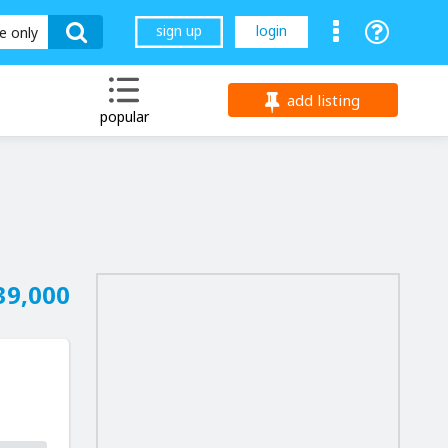
sign up
login
le only
add listing
popular
39,000