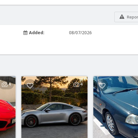
Report
Added:
08/07/2026
4
4