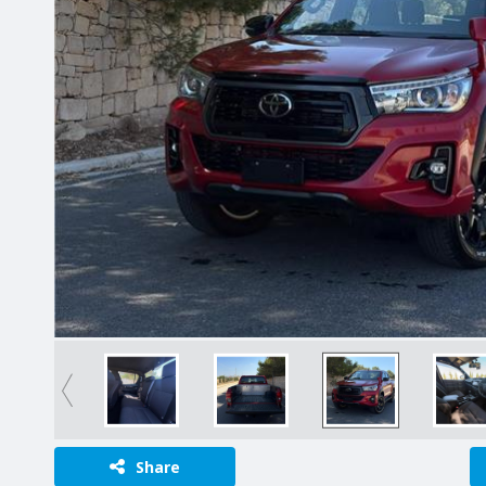
Share