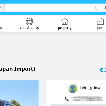
tit
ds
cars & parts
property
jobs
Japan Import)
€ 
keith_grima