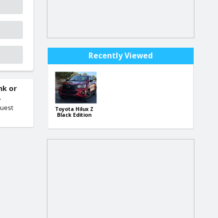
Recently Viewed
nk or
.
quest
Toyota Hilux Z
Black Edition
4WD (Japan
Import)