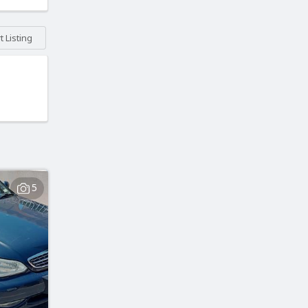
 Listing
5