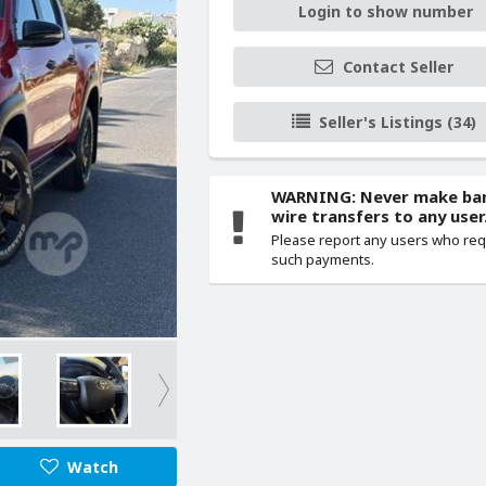
Login to show number
Contact Seller
Seller's Listings (34)
WARNING: Never make ba
wire transfers to any user
Please report any users who re
such payments.
Watch