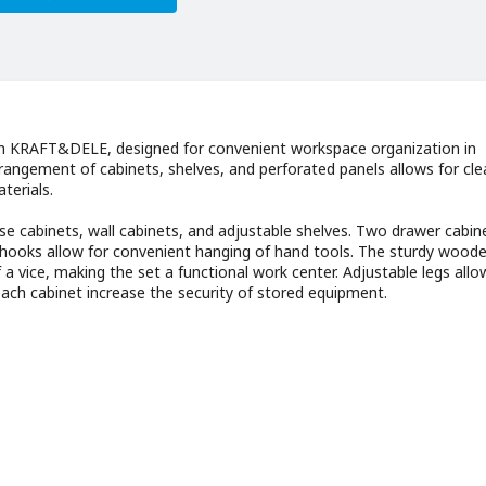
om KRAFT&DELE, designed for convenient workspace organization in
rangement of cabinets, shelves, and perforated panels allows for cle
terials.
e cabinets, wall cabinets, and adjustable shelves. Two drawer cabin
ed hooks allow for convenient hanging of hand tools. The sturdy wood
f a vice, making the set a functional work center. Adjustable legs allo
each cabinet increase the security of stored equipment.