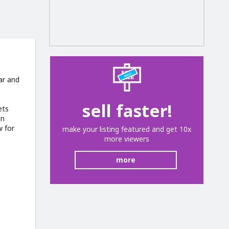
ar and
sell faster!
ets
en
w for
make your listing featured and get 10x
more viewers
more