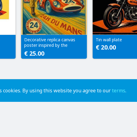
e
Decorative replica canvas
Tin wall plate
poster inspired by the
€ 20.00
original Le Mans artwork.
€ 25.00
Modern reproduction.
 cookies. By using this website you agree to our
terms
.
advertise
contact us
help
api
terms of use
privacy policy