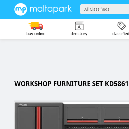
All Classifieds
buy online
directory
classifie
WORKSHOP FURNITURE SET KD5861