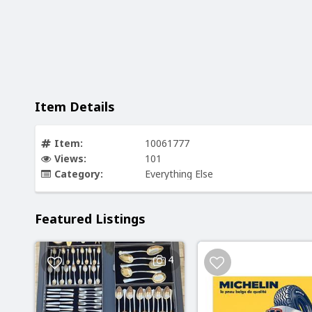
Item Details
Item:
10061777
Views:
101
Category:
Everything Else
Featured Listings
4