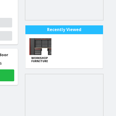
Recently Viewed
 door
WORKSHOP
FURNITURE
26
SET KD5861 H-
189cm,W-
260cm,D-46cm