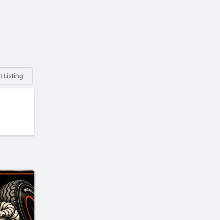
 Listing