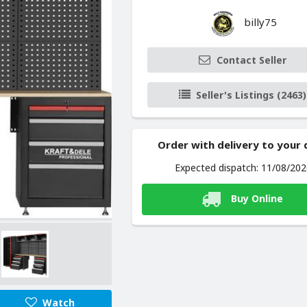
billy75
Contact Seller
Seller's Listings (2463)
Order with delivery to your
Expected dispatch: 11/08/20
Buy Online
Watch