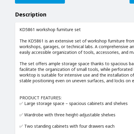
Description
KD5861 workshop furniture set
The KD5861 is an extensive set of workshop furniture fr
workshops, garages, or technical labs. A comprehensive ar
easily accessible organization of tools, accessories, and ma
The set offers ample storage space thanks to spacious bas
facilitate the organization of small tools, while perforat
worktop is suitable for intensive use and the installation o
stable positioning even on uneven surfaces, and locks on 
PRODUCT FEATURES:
✅ Large storage space – spacious cabinets and shelves
✅ Wardrobe with three height-adjustable shelves
✅ Two standing cabinets with four drawers each