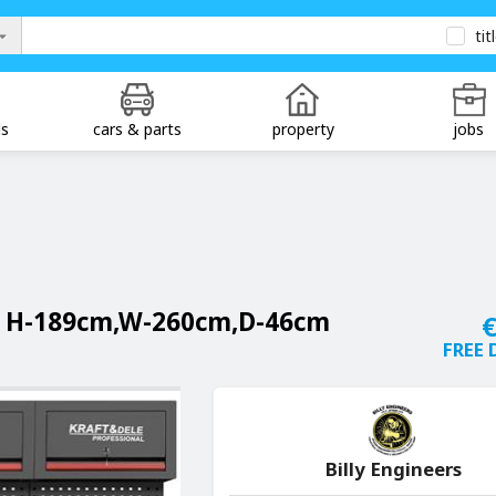
tit
ds
cars & parts
property
jobs
 H-189cm,W-260cm,D-46cm
€
FREE 
Billy Engineers