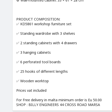
⚙️ Wall-mounted cabinet 33 × 61 × 28 cm
PRODUCT COMPOSITION:
✅ KD5861 workshop furniture set
✅ Standing wardrobe with 3 shelves
✅ 2 standing cabinets with 4 drawers
✅ 3 hanging cabinets
✅ 6 perforated tool boards
✅ 25 hooks of different lengths
✅ Wooden worktop
Prices vat included
For Free delivery in malta minimum order is Eu 50.00
SHOP : BILLY ENGINEERS 44 CROSS ROAD MARSA