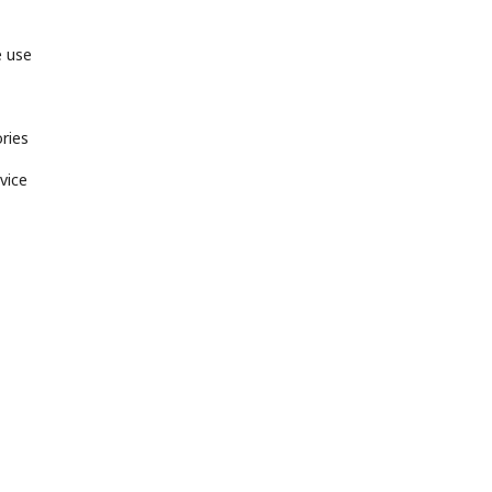
e use
ries
vice