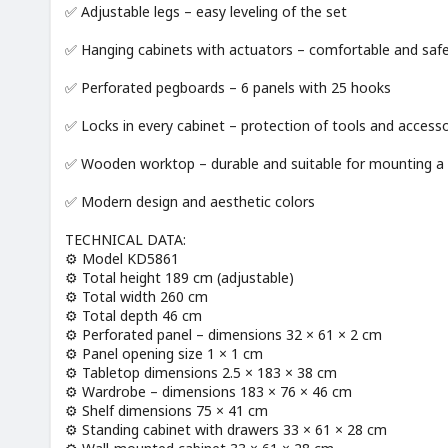
✅ Adjustable legs – easy leveling of the set
✅ Hanging cabinets with actuators – comfortable and saf
✅ Perforated pegboards – 6 panels with 25 hooks
✅ Locks in every cabinet – protection of tools and accesso
✅ Wooden worktop – durable and suitable for mounting a 
✅ Modern design and aesthetic colors
TECHNICAL DATA:
⚙️ Model KD5861
⚙️ Total height 189 cm (adjustable)
⚙️ Total width 260 cm
⚙️ Total depth 46 cm
⚙️ Perforated panel – dimensions 32 × 61 × 2 cm
⚙️ Panel opening size 1 × 1 cm
⚙️ Tabletop dimensions 2.5 × 183 × 38 cm
⚙️ Wardrobe – dimensions 183 × 76 × 46 cm
⚙️ Shelf dimensions 75 × 41 cm
⚙️ Standing cabinet with drawers 33 × 61 × 28 cm