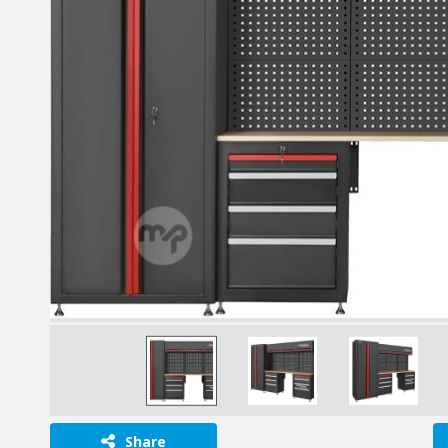
Share