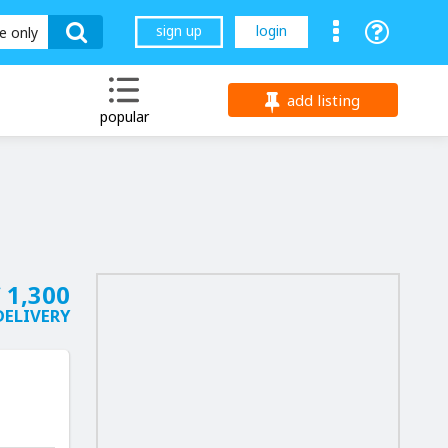
sign up
login
le only
add listing
popular
 1,300
DELIVERY