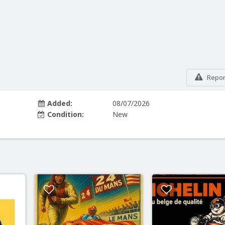
Report
Added:
08/07/2026
Condition:
New