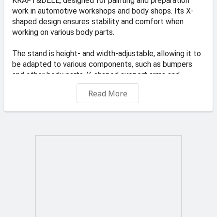
KRAFT&DELE, designed for painting and preparation
work in automotive workshops and body shops. Its X-
shaped design ensures stability and comfort when
working on various body parts.
The stand is height- and width-adjustable, allowing it to
be adapted to various components, such as bumpers
and other body parts. Y-shaped support arms and
additional safety arms prevent components from
Read More
shifting during operation. The ability to position the arms
vertically allows for precise painting of all edges,
resulting in a better final result.
PRODUCT FEATURES:
✅ Stable X-type construction – provides reliable
support for elements during operation
✅ Adjustable working dimensions – height and width can
be adjusted to suit different parts
✅ Secure attachment of elements – additional arms