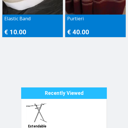
Elastic Band
Purtieri
€ 10.00
€ 40.00
Recently Viewed
Extendable