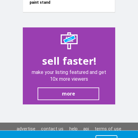
paint stand
KD3587
sell faster!
make your listing featured and get
10x more viewers
more
advertise
contact us
help
api
terms of use
privacy policy