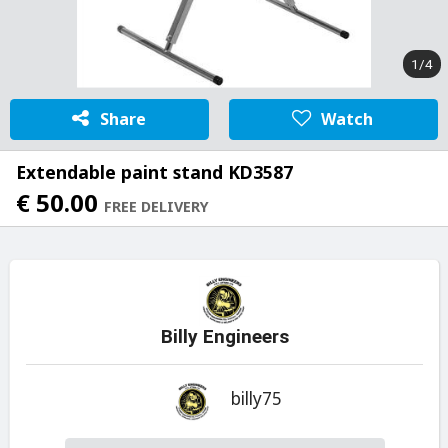
1/4
Share
Watch
Extendable paint stand KD3587
€ 50.00
FREE DELIVERY
Billy Engineers
billy75