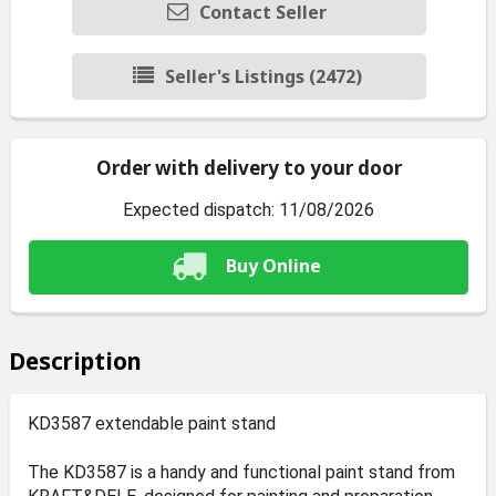
Contact Seller
Seller's Listings (2472)
Order with delivery to your door
Expected dispatch: 11/08/2026
Buy Online
Description
KD3587 extendable paint stand
The KD3587 is a handy and functional paint stand from