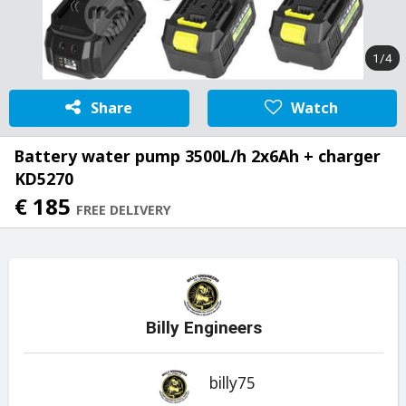
1/4
Share
Watch
Battery water pump 3500L/h 2x6Ah + charger
KD5270
€ 185
FREE DELIVERY
Billy Engineers
billy75