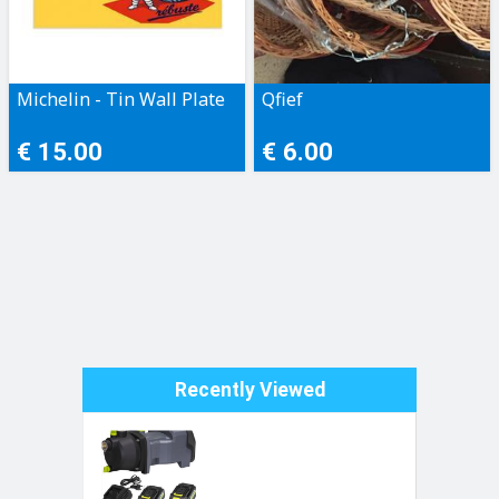
Michelin - Tin Wall Plate
Qfief
€ 15.00
€ 6.00
Recently Viewed