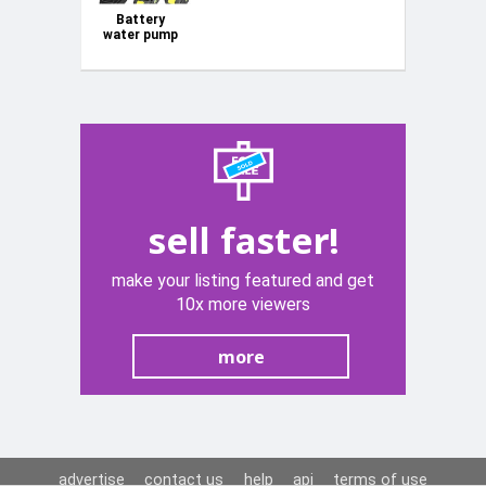
Battery
water pump
3500L/h
2x6Ah +
charger
KD5270
sell faster!
make your listing featured and get
10x more viewers
more
advertise
contact us
help
api
terms of use