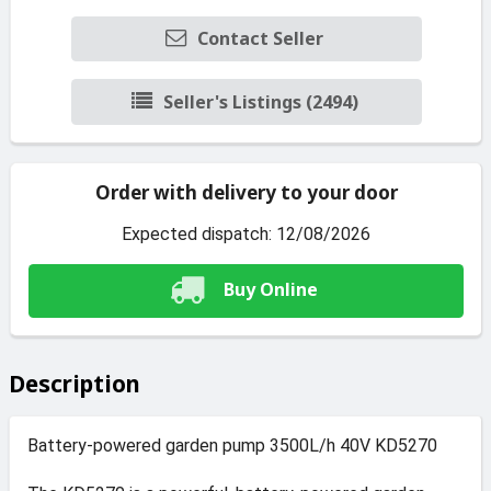
Contact Seller
Seller's Listings (2494)
Order with delivery to your door
Expected dispatch: 12/08/2026
Buy Online
Description
Battery-powered garden pump 3500L/h 40V KD5270