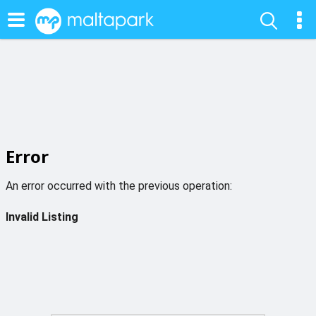
Error
An error occurred with the previous operation:
Invalid Listing