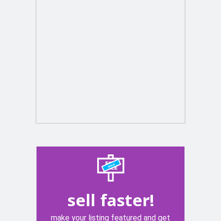
sell faster!
make your listing featured and get