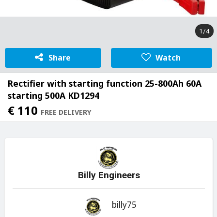
1/4
Share
Watch
Rectifier with starting function 25-800Ah 60A
starting 500A KD1294
€ 110
FREE DELIVERY
Billy Engineers
billy75