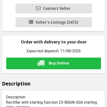
Contact Seller
Seller's Listings (2472)
Order with delivery to your door
Expected dispatch: 11/08/2026
Buy Online
Description
Description
Rectifier with starting function 25-800Ah 60A starting