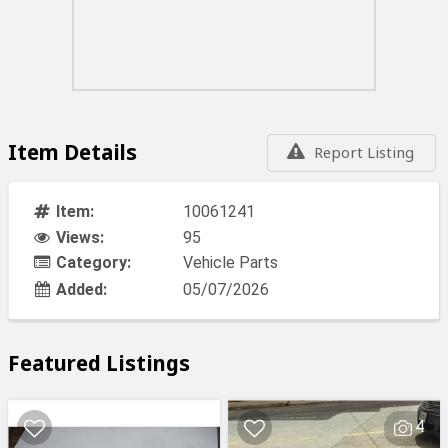
Item Details
Report Listing
Item:
10061241
Views:
95
Category:
Vehicle Parts
Added:
05/07/2026
Featured Listings
4