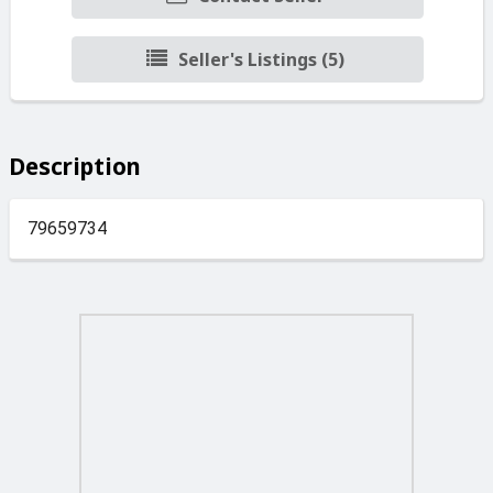
Seller's Listings (5)
Description
79659734