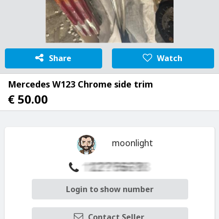
Share
Watch
Mercedes W123 Chrome side trim
€ 50.00
moonlight
Login to show number
Contact Seller