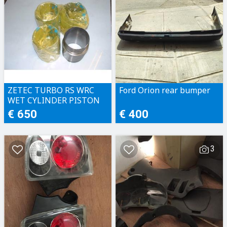
ZETEC TURBO RS WRC
Ford Orion rear bumper
WET CYLINDER PISTON
LINERS
€ 650
€ 400
3