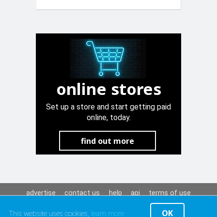
Chrome side
trim
online stores
Set up a store and start getting paid
online, today.
find out more
advertise
contact us
help
api
terms of use
privacy policy
OK
This website uses cookies,
learn more