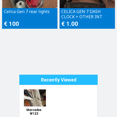
Celica Gen 7 rear lights
CELICA GEN 7 DASH
CLOCK + OTHER INT
PLASTICS + CATALYZER
€ 100
€ 1.00
Recently Viewed
Mercedes
W123