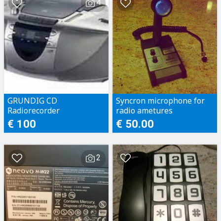
4
GRUNDIG CD
Syncron microphone for
Radiorecorder
radio ametures
€ 100
€ 50.00
2