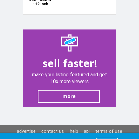
- 12 Inch
1000W
Subwoofer
sell faster!
make your listing featured and get
10x more viewers
more
advertise
contact us
help
api
terms of use
privacy policy