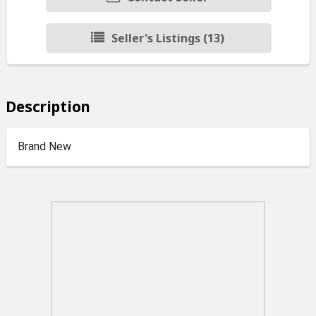
Seller's Listings (13)
Description
Brand New