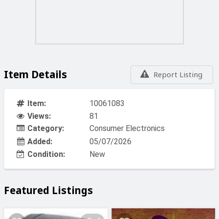
Item Details
Report Listing
Item:
10061083
Views:
81
Category:
Consumer Electronics
Added:
05/07/2026
Condition:
New
Featured Listings