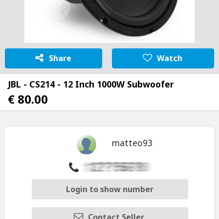
Share
Watch
JBL - CS214 - 12 Inch 1000W Subwoofer
€ 80.00
matteo93
Login to show number
Contact Seller