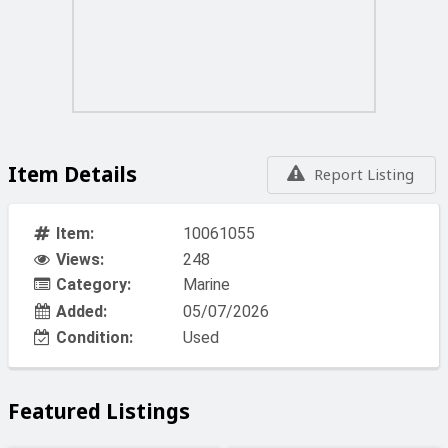
Item Details
Report Listing
Item:
10061055
Views:
248
Category:
Marine
Added:
05/07/2026
Condition:
Used
Featured Listings