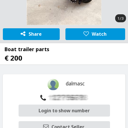
1/3
Share
Watch
Boat trailer parts
€ 200
dalmasc
Login to show number
Contact Seller