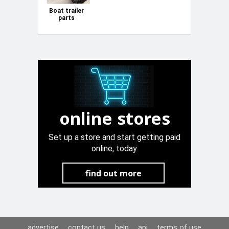
Boat trailer
parts
online stores
Set up a store and start getting paid
online, today.
find out more
advertise
contact us
help
api
terms of use