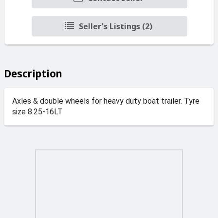
Seller's Listings (2)
Description
Axles & double wheels for heavy duty boat trailer. Tyre
size 8.25-16LT