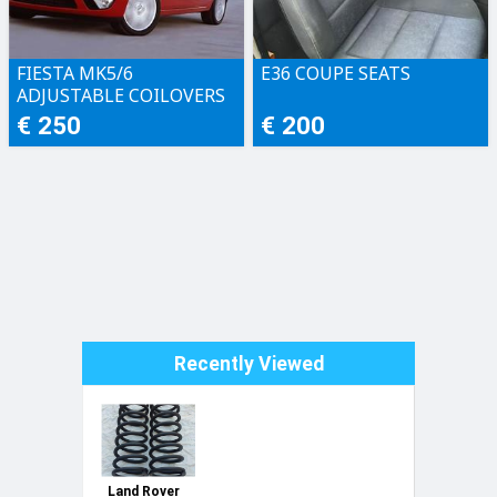
FIESTA MK5/6
E36 COUPE SEATS
ADJUSTABLE COILOVERS
€ 250
€ 200
Recently Viewed
Land Rover