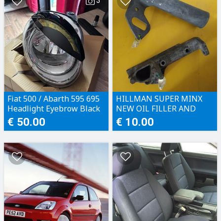
3
Fiat 500 / Abarth 595 695
HILLMAN SUPER MINX
Headlight Eyebrow Black
NEW OIL FILLER AND
WATER PUMP BRACKET
€ 50.00
€ 10.00