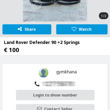
1/2
Share
Watch
Land Rover Defender 90 +2 Springs
€ 100
gymkhana
Login to show number
Contact Seller