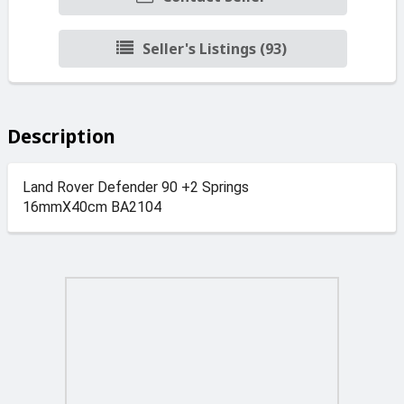
Seller's Listings (93)
Description
Land Rover Defender 90 +2 Springs
16mmX40cm BA2104