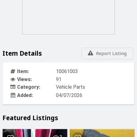
Item Details
Report Listing
Item:
10061003
Views:
91
Category:
Vehicle Parts
Added:
04/07/2026
Featured Listings