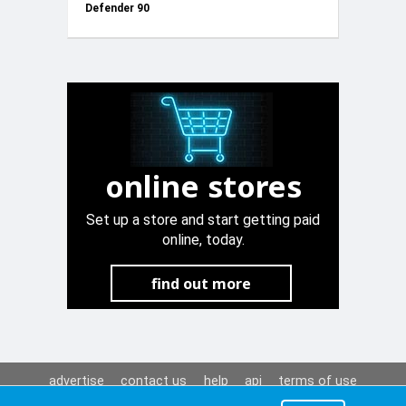
Defender 90
+2 Springs
online stores
Set up a store and start getting paid
online, today.
find out more
advertise
contact us
help
api
terms of use
privacy policy