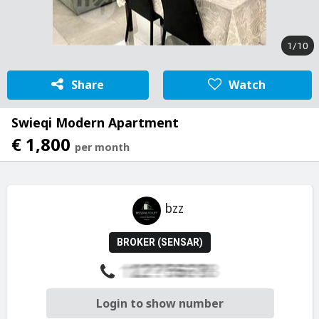
1/10
Share
Watch
Swieqi Modern Apartment
€ 1,800
per month
bzz
BROKER (SENSAR)
Login to show number