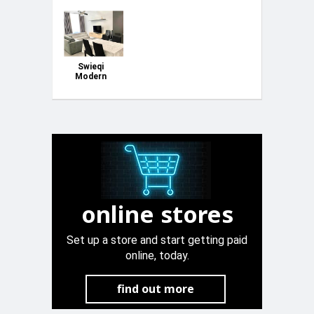
Swieqi
Modern
Apartment
online stores
Set up a store and start getting paid
online, today.
find out more