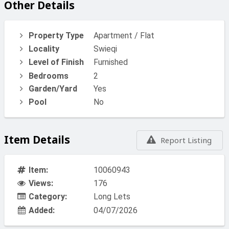
Other Details
Property Type
Apartment / Flat
Locality
Swieqi
Level of Finish
Furnished
Bedrooms
2
Garden/Yard
Yes
Pool
No
Item Details
Report Listing
Item:
10060943
Views:
176
Category:
Long Lets
Added:
04/07/2026