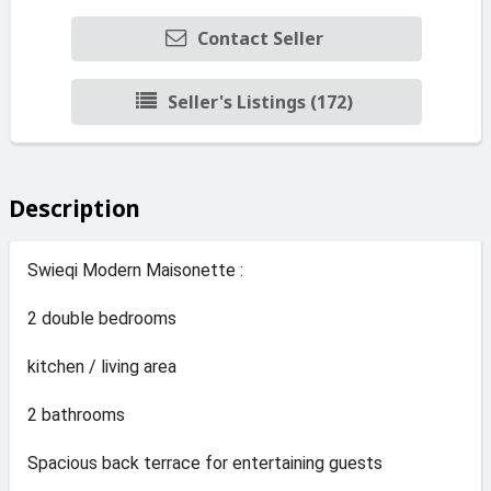
Contact Seller
Seller's Listings (172)
Description
Swieqi Modern Maisonette :
2 double bedrooms
kitchen / living area
2 bathrooms
Spacious back terrace for entertaining guests