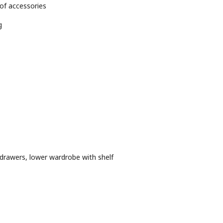
 of accessories
g
drawers, lower wardrobe with shelf