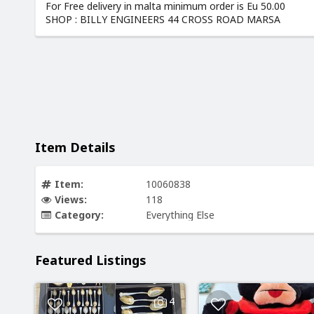
For Free delivery in malta minimum order is Eu 50.00
SHOP : BILLY ENGINEERS 44 CROSS ROAD MARSA
Item Details
Item:
10060838
Views:
118
Category:
Everything Else
Featured Listings
4