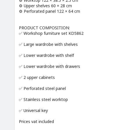
⚙️ Worktop 122 × 38.5 × 2.5 cm
⚙️ Upper shelves 60 × 28 cm
⚙️ Perforated panel 122 × 64 cm
PRODUCT COMPOSITION:
✅ Workshop furniture set KD5862
✅ Large wardrobe with shelves
✅ Lower wardrobe with shelf
✅ Lower wardrobe with drawers
✅ 2 upper cabinets
✅ Perforated steel panel
✅ Stainless steel worktop
✅ Universal key
Prices vat included