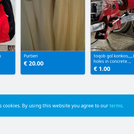
k
Purtieri
toqob gol konkos,,,,D
holes in concrete...,
€ 20.00
€ 1.00
 cookies. By using this website you agree to our
terms
.