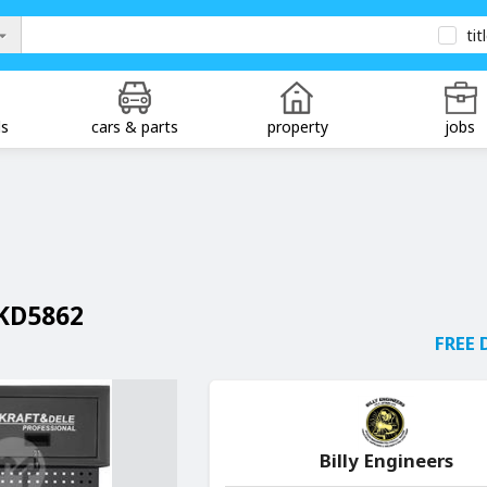
tit
ds
cars & parts
property
jobs
KD5862
FREE 
Billy Engineers