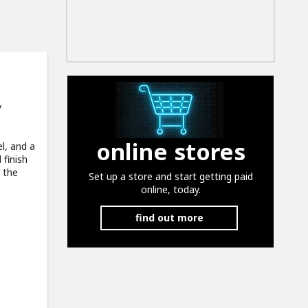
y
online stores
l, and a
 finish
 the
Set up a store and start getting paid
online, today.
find out more