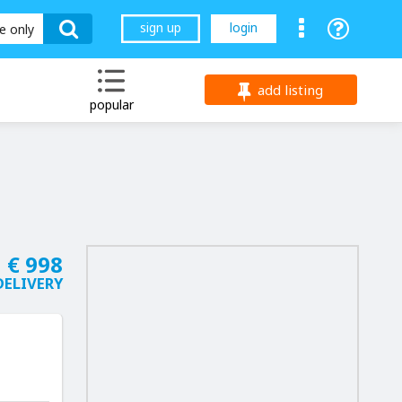
sign up
login
le only
add listing
popular
€ 998
DELIVERY