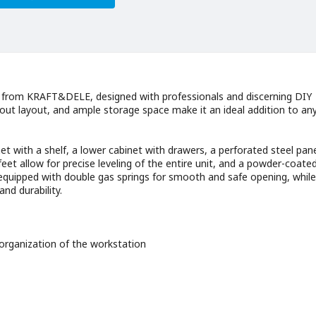
 from KRAFT&DELE, designed with professionals and discerning DIY
-out layout, and ample storage space make it an ideal addition to an
net with a shelf, a lower cabinet with drawers, a perforated steel pane
et allow for precise leveling of the entire unit, and a powder-coated
equipped with double gas springs for smooth and safe opening, while
nd durability.
organization of the workstation