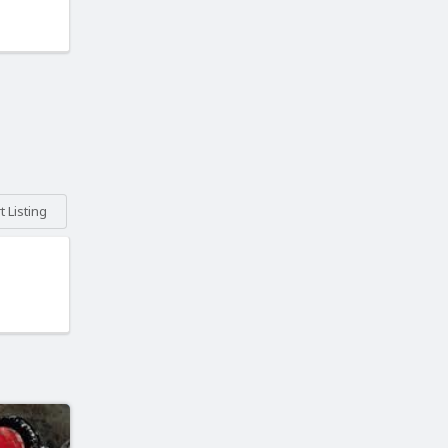
 Listing