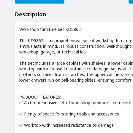
Description
Workshop furniture set KD5862
The KD5862 is a comprehensive set of workshop furniture
enthusiasts in mind. Its robust construction, well-thought
workshop, garage, or technical lab.
The set includes a large cabinet with shelves, a lower cabi
worktop with increased resistance to damage. Adjustable fe
protects surfaces from scratches. The upper cabinets are 
lower drawers run on ball-bearing slides, ensuring comfort a
PRODUCT FEATURES:
✅ A comprehensive set of workshop furniture – complete 
✅ Plenty of space for storing tools and accessories
✅ Worktop with increased resistance to damage