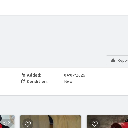
Report
Added:
04/07/2026
Condition:
New
2