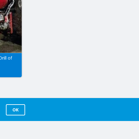
rill of
OK