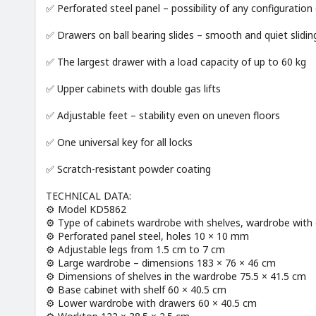
✅ Perforated steel panel – possibility of any configuration
✅ Drawers on ball bearing slides – smooth and quiet slidin
✅ The largest drawer with a load capacity of up to 60 kg
✅ Upper cabinets with double gas lifts
✅ Adjustable feet – stability even on uneven floors
✅ One universal key for all locks
✅ Scratch-resistant powder coating
TECHNICAL DATA:
⚙️ Model KD5862
⚙️ Type of cabinets wardrobe with shelves, wardrobe with 
⚙️ Perforated panel steel, holes 10 × 10 mm
⚙️ Adjustable legs from 1.5 cm to 7 cm
⚙️ Large wardrobe – dimensions 183 × 76 × 46 cm
⚙️ Dimensions of shelves in the wardrobe 75.5 × 41.5 cm
⚙️ Base cabinet with shelf 60 × 40.5 cm
⚙️ Lower wardrobe with drawers 60 × 40.5 cm