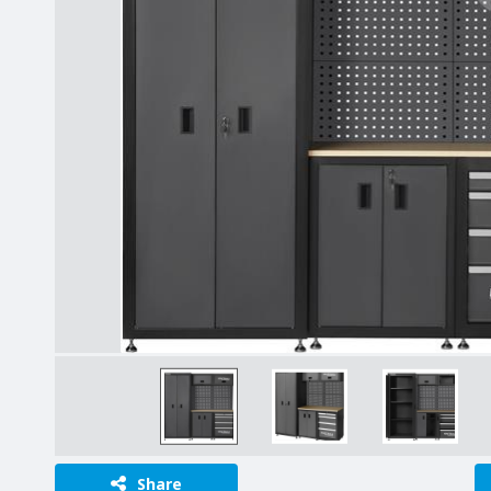
Share