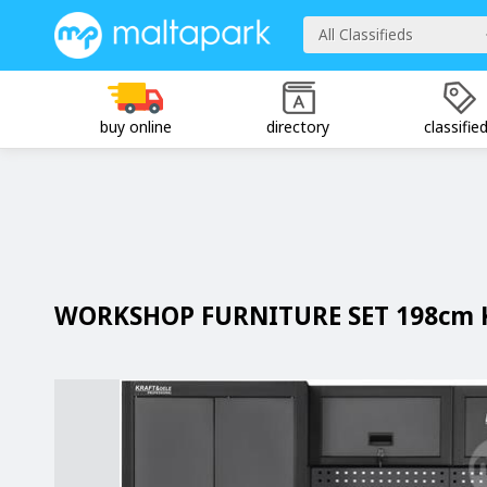
All Classifieds
buy online
directory
classifie
WORKSHOP FURNITURE SET 198cm 