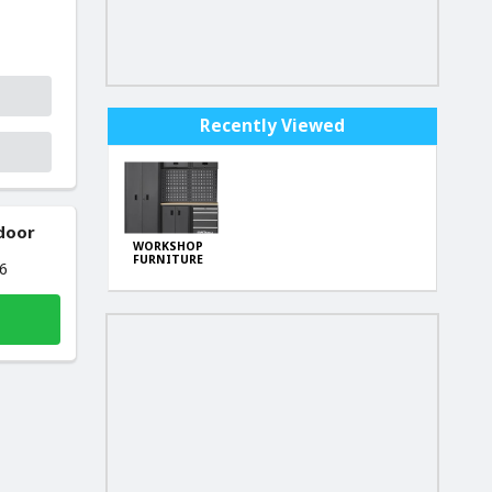
Recently Viewed
 door
WORKSHOP
FURNITURE
26
SET 198cm
KD5862