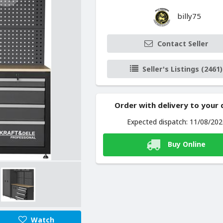
billy75
Contact Seller
Seller's Listings (2461)
Order with delivery to your
Expected dispatch: 11/08/20
Buy Online
Watch