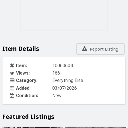
household appliances such as refrigerators, stoves,
lighting, etc.
A 11 HP engine provides a maximum power output of
6000W and a continuous power of 5500W
The alternator features copper windings
Item Details
Report Listing
Under average load, the unit can operate for 7.5 hours on
a single tank of fuel
Item:
10060604
Views:
166
Equipped with 1 gniazdo 12V DC, 2 gniazda 230V oraz 1
gniazdo siłowe 400V
Category:
Everything Else
Added:
03/07/2026
Electric start with a 30Ah battery
Condition:
New
Quiet operation is ensured by a well-matched muffler
and very well-insulated housing (77 dB / 97 dB)
Featured Listings
16-liter fuel tank equipped with a fuel level indicator