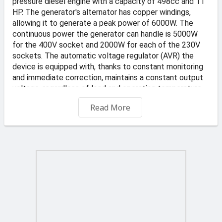
pressure diesel engine with a capacity of 498cc and 11
HP. The generator's alternator has copper windings,
allowing it to generate a peak power of 6000W. The
continuous power the generator can handle is 5000W
for the 400V socket and 2000W for each of the 230V
sockets. The automatic voltage regulator (AVR) the
device is equipped with, thanks to constant monitoring
and immediate correction, maintains a constant output
voltage, regardless of load and operating temperature.
The 16-liter fuel tank allows for uninterrupted operation
Read More
(at average load) for approximately 7.5 hours.
Product Characteristics:
Made using high-quality components and materials
High-quality automatic voltage regulator (AVR)
maintains a constant voltage level, allowing the
generator to be used as an emergency power source for