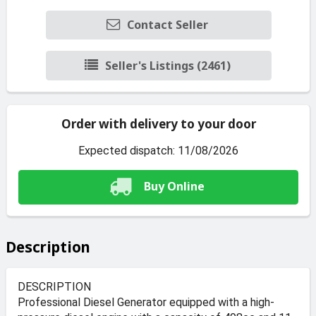
Contact Seller
Seller's Listings (2461)
Order with delivery to your door
Expected dispatch: 11/08/2026
Buy Online
Description
DESCRIPTION
Professional Diesel Generator equipped with a high-