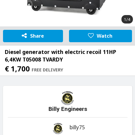
1/4
Share
Watch
Diesel generator with electric recoil 11HP
6,4KW T05008 TVARDY
€ 1,700
FREE DELIVERY
Billy Engineers
billy75