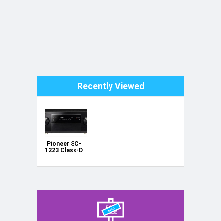
Recently Viewed
Pioneer SC-
1223 Class-D
powerful
receiver
amplifier
home
cinema