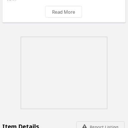
DSP
Hi-bit24 Audio Signal Processing
Read More
192 kHz/24-bit DAC
HDMI™ Audio Return Channel
Pioneer Advanced MCACC Room Calibration
3D Time Axis Measurement
Polarity Check
Automatic Crossover Setting
Reverb Before and After Calibration Results (OSD or
AVNavigator)
Standing Wave Control
Pioneer Sound Enhancements
Phase Control/Auto Phase Control Plus
PQLS Bit-stream/Multi-Surround/2 ch Audio
Jitter Reduction
Auto Sound Retriever/Auto Sound Retriever for ARC
Sound Retriever Link
Auto Level Control (Multi-Channel)
Virtual Speakers (Wide/Height/Surround Back)
Virtual Depth
Item Details
Report Listing
Advanced Surround Modes