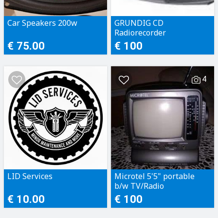
Car Speakers 200w
GRUNDIG CD
Radiorecorder
€ 75.00
€ 100
4
LID Services
Microtel 5'5" portable
b/w TV/Radio
€ 10.00
€ 100