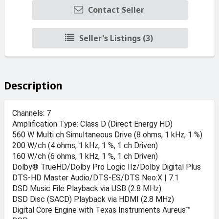
Contact Seller
Seller's Listings (3)
Description
Channels: 7
Amplification Type: Class D (Direct Energy HD)
560 W Multi ch Simultaneous Drive (8 ohms, 1 kHz, 1 %)
200 W/ch (4 ohms, 1 kHz, 1 %, 1 ch Driven)
160 W/ch (6 ohms, 1 kHz, 1 %, 1 ch Driven)
Dolby® TrueHD/Dolby Pro Logic IIz/Dolby Digital Plus
DTS-HD Master Audio/DTS-ES/DTS Neo:X | 7.1
DSD Music File Playback via USB (2.8 MHz)
DSD Disc (SACD) Playback via HDMI (2.8 MHz)
Digital Core Engine with Texas Instruments Aureus™