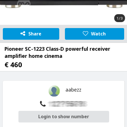
1/3
Share
Watch
Pioneer SC-1223 Class-D powerful receiver
amplifier home cinema
€ 460
aabezz
Login to show number