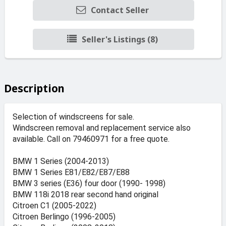
Contact Seller
Seller's Listings (8)
Description
Selection of windscreens for sale.
Windscreen removal and replacement service also
available. Call on 79460971 for a free quote.
BMW 1 Series (2004-2013)
BMW 1 Series E81/E82/E87/E88
BMW 3 series (E36) four door (1990- 1998)
BMW 118i 2018 rear second hand original
Citroen C1 (2005-2022)
Citroen Berlingo (1996-2005)