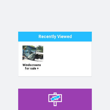
Toyota Passo (2004-2009) rear, original, second original
Toyota Passo (2010-2016) rear, original, second hand
Toyota Ractis (2005-2010) rear windscreen second
hand
Toyota Vitz/Yaris mk1 front windscreen
Toyota Vitz/Yaris mk1 rear windscreen, original
Toyota Vitz mk2 (2005-2010) rear windscreen second
Recently Viewed
hand
Toyota Vitz/Yaris (2011-2019) front windscreen new
Toyota Vitz/Yaris Rear, second hand (2011-2019)
Toyota Windy rear windscreen (Corsa)
Toyota Windy front windscreen (Corsa)
Windscreens
for sale +
Glass
Replacement
Service