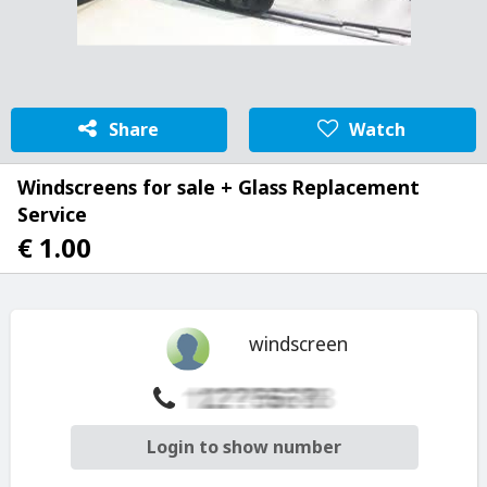
Share
Watch
Windscreens for sale + Glass Replacement
Service
€ 1.00
windscreen
Login to show number