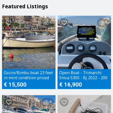
Featured Listings
4
4
Gozzo/Bimbu boat 23 feet
Open Boat - Trimarchi
in mint condition priced
Enica 530S - Bj 2022 - 200
to sell
Motorhours - Perfect
€ 15,500
€ 16,900
condition
4