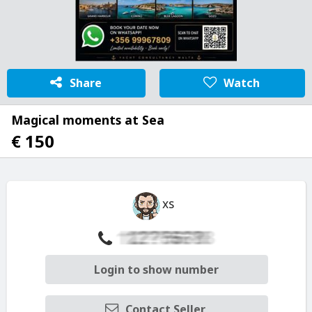
Share
Watch
Magical moments at Sea
€ 150
xs
Login to show number
Contact Seller