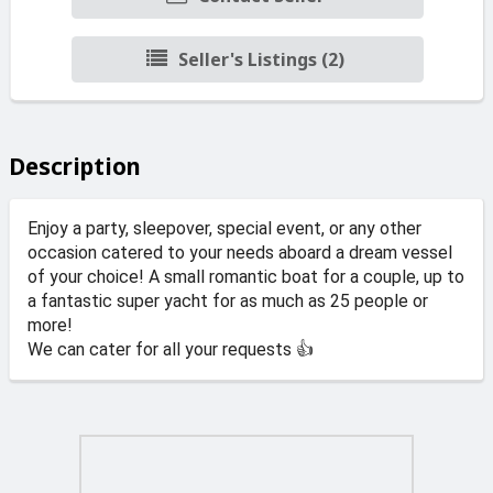
Seller's Listings (2)
Description
Enjoy a party, sleepover, special event, or any other
occasion catered to your needs aboard a dream vessel
of your choice! A small romantic boat for a couple, up to
a fantastic super yacht for as much as 25 people or
more!
We can cater for all your requests 👍