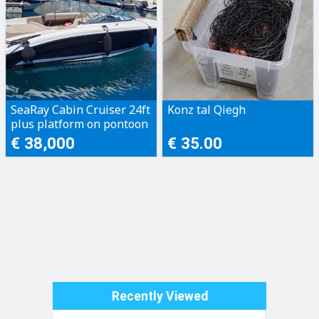
SeaRay Cabin Cruiser 24ft
Konz tal Qiegh
plus platform on pontoon
€ 38,000
€ 35.00
Recently Viewed