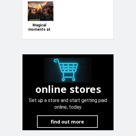
Magical
moments at
Sea
online stores
Set up a store and start getting paid
online, today.
find out more