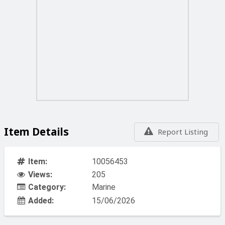
Item Details
Report Listing
Item:
10056453
Views:
205
Category:
Marine
Added:
15/06/2026