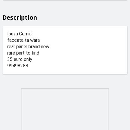
Description
Isuzu Gemini
faccata ta wara
rear panel brand new
rare part to find
35 euro only
99498288