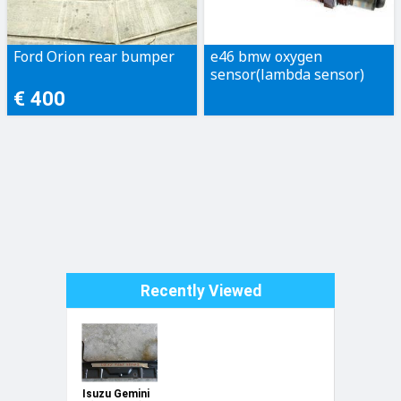
Ford Orion rear bumper
e46 bmw oxygen
sensor(lambda sensor)
€ 400
Recently Viewed
Isuzu Gemini