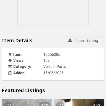
Item Details
Report Listing
Item:
10056306
Views:
152
Category:
Vehicle Parts
Added:
15/06/2026
Featured Listings
2
3