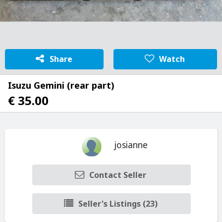
Share
Watch
Isuzu Gemini (rear part)
€ 35.00
josianne
Contact Seller
Seller's Listings (23)