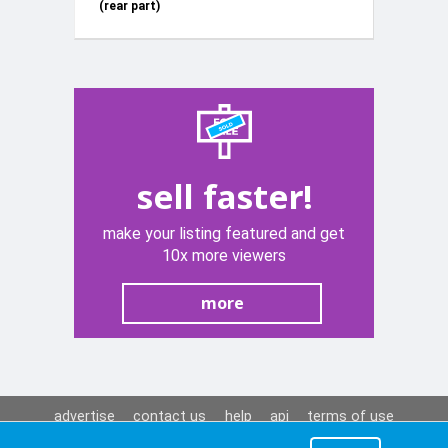
(rear part)
sell faster!
make your listing featured and get
10x more viewers
more
advertise
contact us
help
api
terms of use
privacy policy