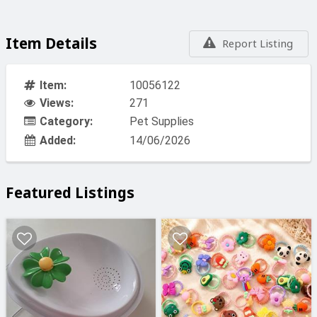
Item Details
Report Listing
Item:
10056122
Views:
271
Category:
Pet Supplies
Added:
14/06/2026
Featured Listings