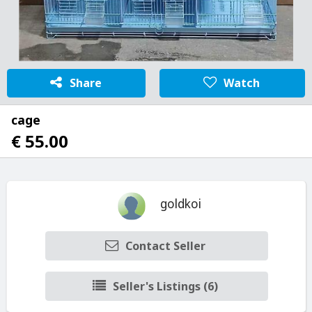
Share
Watch
cage
€ 55.00
goldkoi
Contact Seller
Seller's Listings (6)