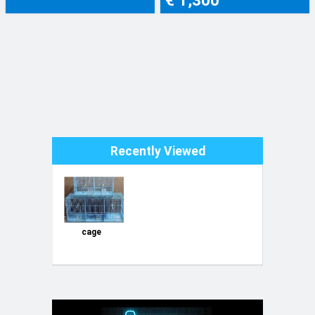
Recently Viewed
cage