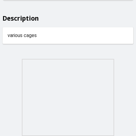
Description
various cages