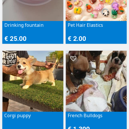
Drinking fountain
Pet Hair Elastics
€ 25.00
€ 2.00
Corgi puppy
French Bulldogs
€ 1,300