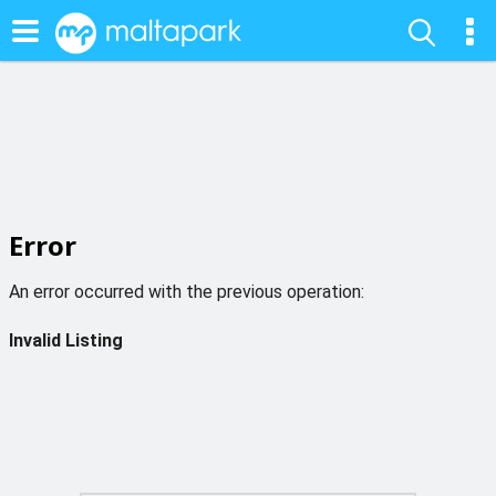
Error
An error occurred with the previous operation:
Invalid Listing