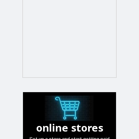
online stores