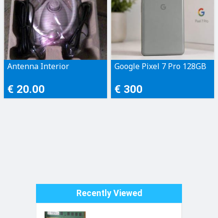
Antenna Interior
Google Pixel 7 Pro 128GB
€ 20.00
€ 300
Recently Viewed