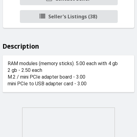
Seller's Listings (38)
Description
RAM modules (memory sticks). 5.00 each with 4 gb
2 gb - 2.50 each
M.2 / mini PCIe adapter board - 3.00
mini PCIe to USB adapter card - 3.00