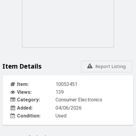
Item Details
Report Listing
Item:
10053451
Views:
139
Category:
Consumer Electronics
Added:
04/06/2026
Condition:
Used