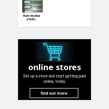
Ram modue
sticks.
online stores
Set up a store and start getting paid
online, today.
find out more