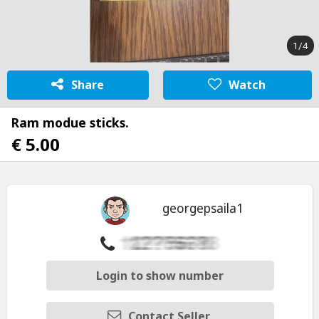
1/4
Share
Watch
Ram modue sticks.
€ 5.00
georgepsaila1
Login to show number
Contact Seller