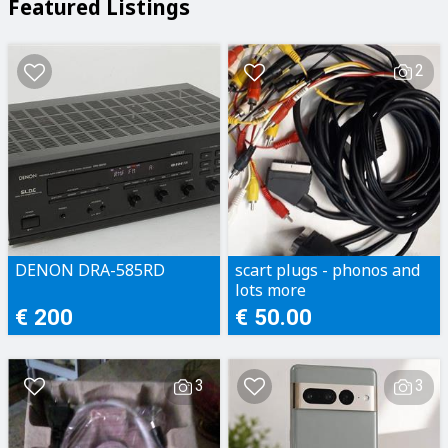
Featured Listings
2
DENON DRA-585RD
scart plugs - phonos and
lots more
€ 200
€ 50.00
3
3