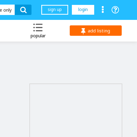
sign up
login
le only
add listing
popular