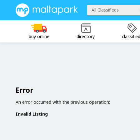
All Classifieds
buy online
directory
classifie
Error
An error occurred with the previous operation:
Invalid Listing