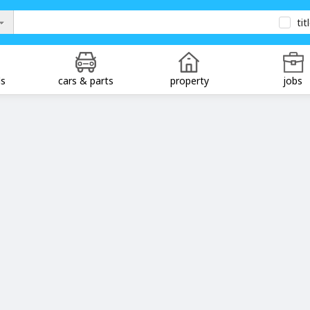
tit
ds
cars & parts
property
jobs