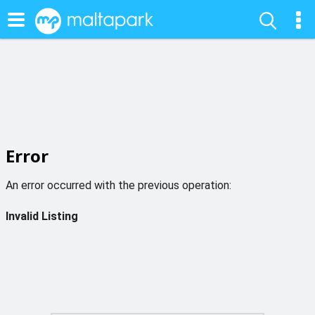
Error
An error occurred with the previous operation:
Invalid Listing