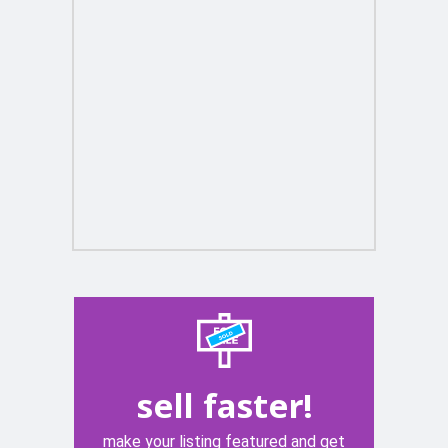
sell faster!
make your listing featured and get