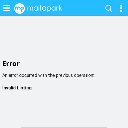
Error
An error occurred with the previous operation:
Invalid Listing