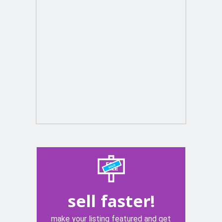
sell faster!
make your listing featured and get