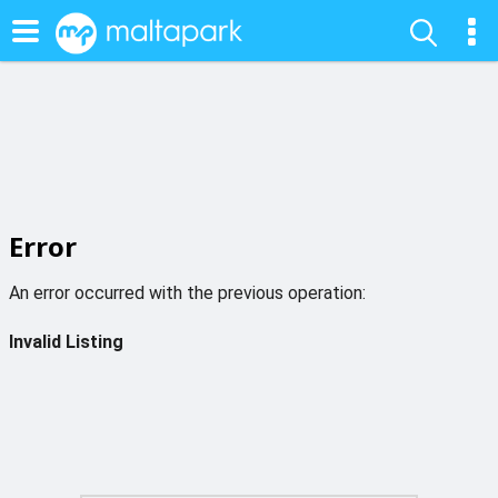
Error
An error occurred with the previous operation:
Invalid Listing