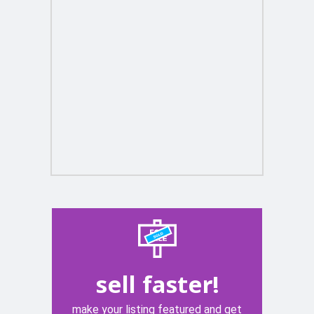
sell faster!
make your listing featured and get