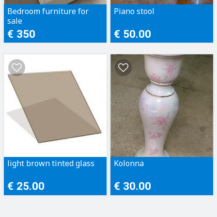
Bedroom furniture for
Piano stool
sale
€ 350
€ 50.00
light brown tinted glass
Kolonna
€ 25.00
€ 30.00