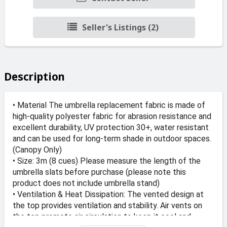
Seller's Listings (2)
Description
• Material The umbrella replacement fabric is made of
high-quality polyester fabric for abrasion resistance and
excellent durability, UV protection 30+, water resistant
and can be used for long-term shade in outdoor spaces.
(Canopy Only)
• Size: 3m (8 cues) Please measure the length of the
umbrella slats before purchase (please note this
product does not include umbrella stand)
• Ventilation & Heat Dissipation: The vented design at
the top provides ventilation and stability. Air vents on
the top promote air circulation to keep it cool and