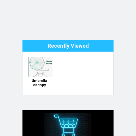
Recently Viewed
Umbrella
canopy
replacement
3x3m round