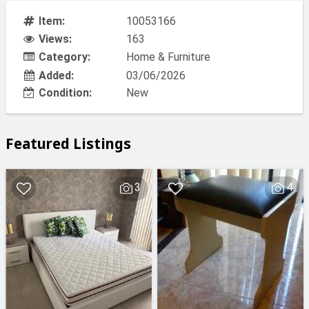
Item:
10053166
Views:
163
Category:
Home & Furniture
Added:
03/06/2026
Condition:
New
Featured Listings
3
4