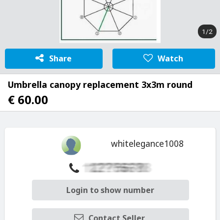
1/2
Share
Watch
Umbrella canopy replacement 3x3m round
€ 60.00
whitelegance1008
Login to show number
Contact Seller