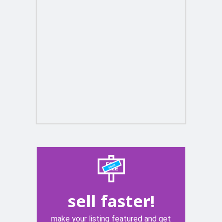
sell faster!
make your listing featured and get