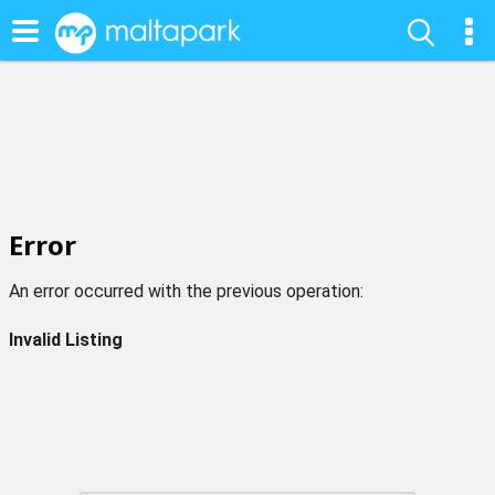
Error
An error occurred with the previous operation:
Invalid Listing