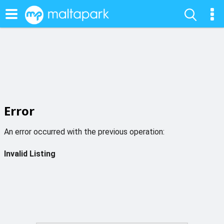
Error
An error occurred with the previous operation:
Invalid Listing