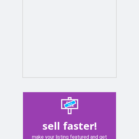
sell faster!
make your listing featured and get