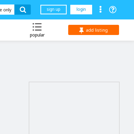
sign up
login
le only
add listing
popular