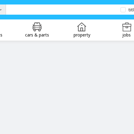
tit
ds
cars & parts
property
jobs