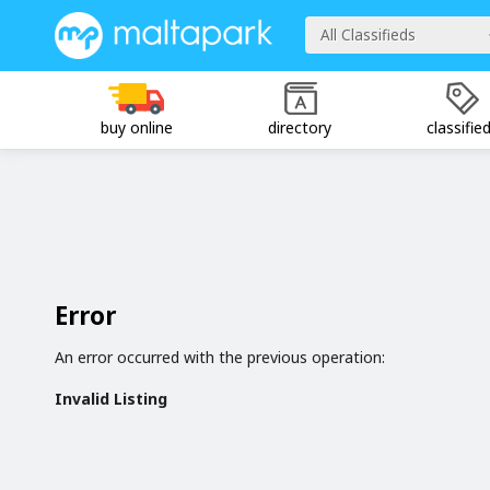
All Classifieds
buy online
directory
classifie
Error
An error occurred with the previous operation:
Invalid Listing