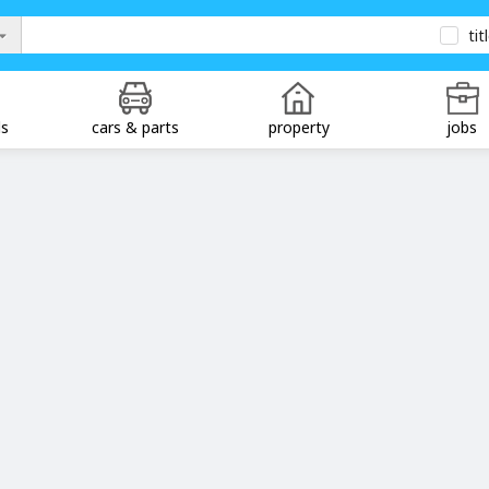
tit
ds
cars & parts
property
jobs