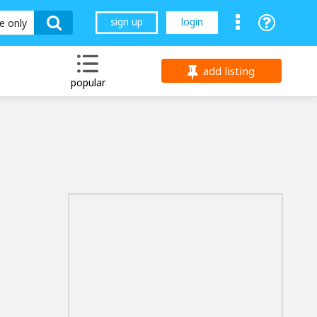
sign up
login
le only
add listing
popular