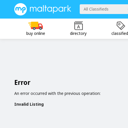
All Classifieds
buy online
directory
classifie
Error
An error occurred with the previous operation:
Invalid Listing