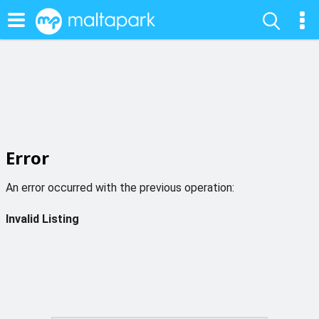
Error
An error occurred with the previous operation:
Invalid Listing