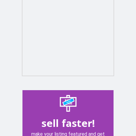
sell faster!
make your listing featured and get