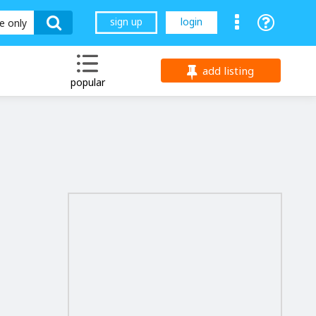
sign up
login
le only
add listing
popular