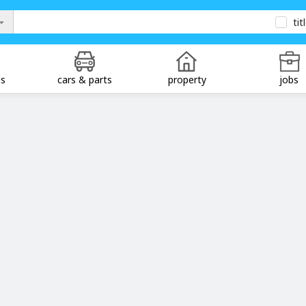
tit
ds
cars & parts
property
jobs