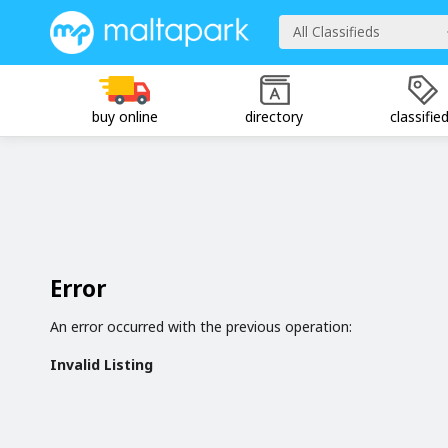
All Classifieds
buy online
directory
classifie
Error
An error occurred with the previous operation:
Invalid Listing