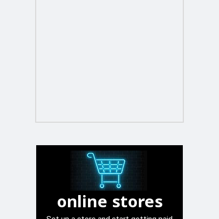
online stores