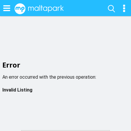
Error
An error occurred with the previous operation:
Invalid Listing