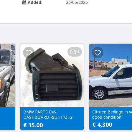
Added:
26/05/2026
4
BMW PARTS E46
Citroen Berlingo in v
DASHBOARD RIGHT OFS
good condition
FRESH AIR VENT HEATER
€ 4,300
€ 15.00
DRIVER SIDE 8361898