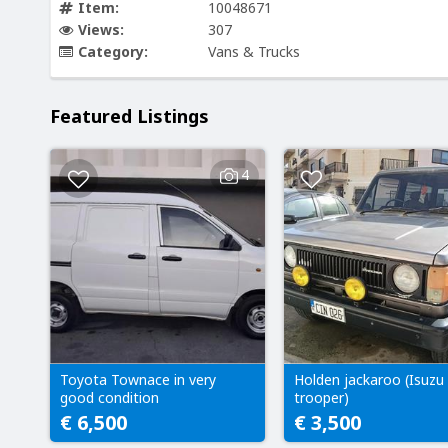
Item:
10048671
Views:
307
Category:
Vans & Trucks
Featured Listings
4
Toyota Townace in very
Holden jackaroo (Isuzu
good condition
trooper)
€ 6,500
€ 3,500