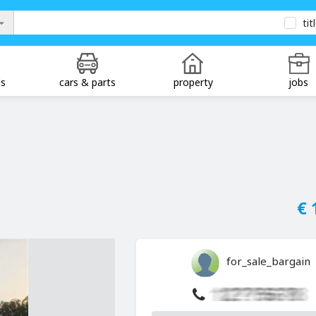
tit
ds
cars & parts
property
jobs
€ 
for_sale_bargain