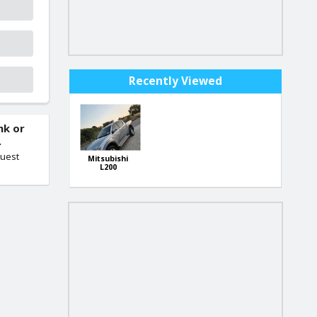
Recently Viewed
nk or
.
quest
Mitsubishi
L200