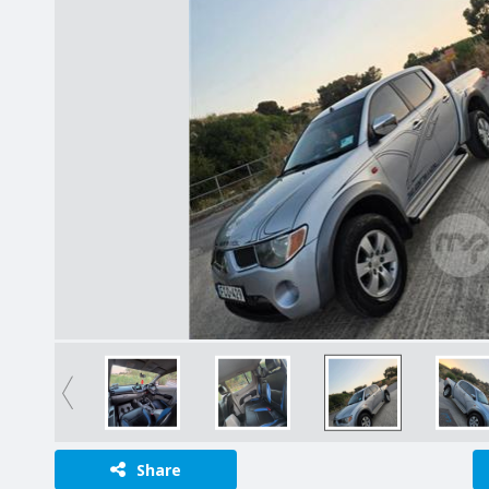
Share