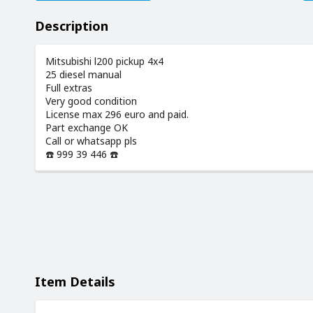
Description
Mitsubishi l200 pickup 4x4
25 diesel manual
Full extras
Very good condition
License max 296 euro and paid.
Part exchange OK
Call or whatsapp pls
☎️ 999 39 446 ☎️
Item Details