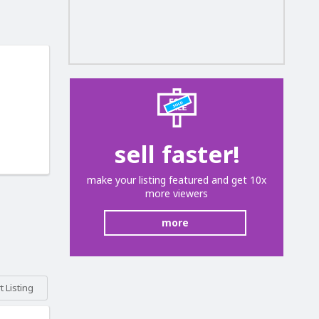
sell faster!
make your listing featured and get 10x
more viewers
more
 Listing