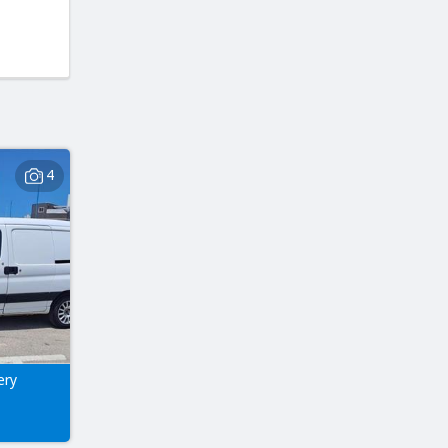
4
ery