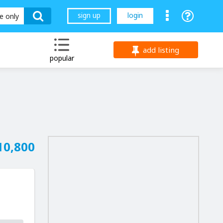
sign up
login
le only
add listing
popular
10,800