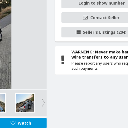
Login to show number
Contact Seller
Seller's Listings (204)
WARNING: Never make ba
wire transfers to any user
Please report any users who re
such payments.
Watch