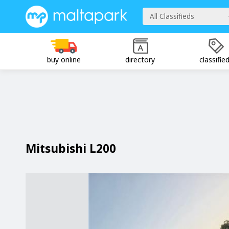
All Classifieds
buy online
directory
classifie
Mitsubishi L200