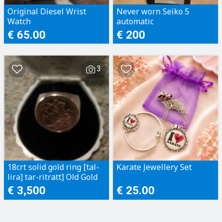
Original Diesel Wrist
Never worn Seiko 5
Watch
automatic
€ 65.00
€ 200
3
18crt solid gold ring [tal-
Karate Jewellery Set
lira] tar-ritratt] Old Gold
€ 3,500
€ 25.00