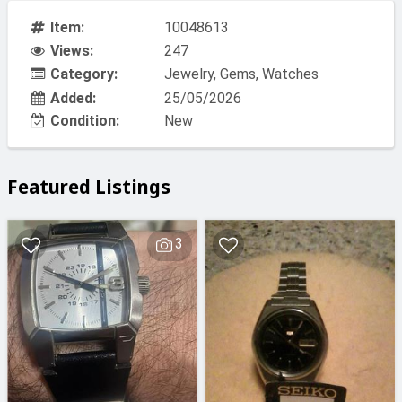
Item:
10048613
Views:
247
Category:
Jewelry, Gems, Watches
Added:
25/05/2026
Condition:
New
Featured Listings
3