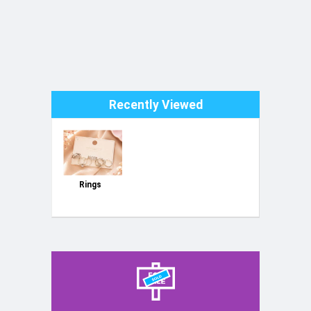
Recently Viewed
Rings