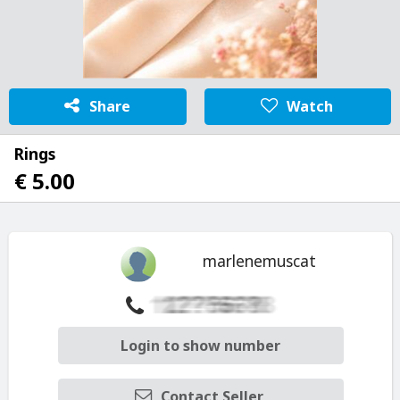
Share
Watch
Rings
€ 5.00
marlenemuscat
Login to show number
Contact Seller