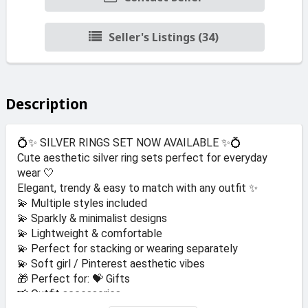
Seller's Listings (34)
Description
💍✨ SILVER RINGS SET NOW AVAILABLE ✨💍
Cute aesthetic silver ring sets perfect for everyday
wear 🤍
Elegant, trendy & easy to match with any outfit ✨
💫 Multiple styles included
💫 Sparkly & minimalist designs
💫 Lightweight & comfortable
💫 Perfect for stacking or wearing separately
💫 Soft girl / Pinterest aesthetic vibes
🎁 Perfect for: 💝 Gifts
📸 Outfit accessories