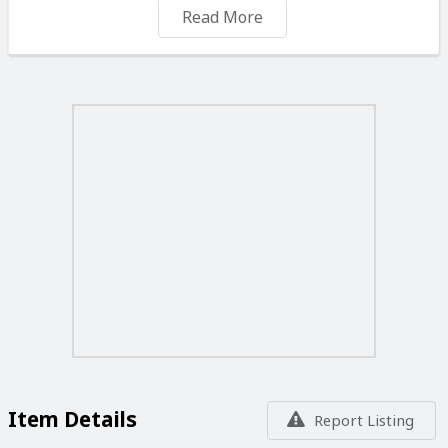
✨ Everyday wear
Read More
🌸 Jewellery lovers
💰 ONLY €5 EACH
📍 Malta
📩 Message to order or reserve yours ✨
Item Details
Report Listing