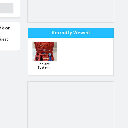
nk or
Recently Viewed
.
quest
Coolant
System
Vacuum Tool