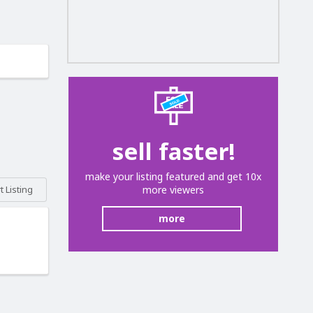
sell faster!
make your listing featured and get 10x
more viewers
 Listing
more