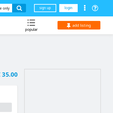
sign up
login
le only
add listing
popular
 35.00