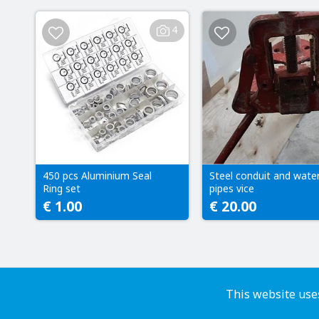
4
450 pcs Aluminium Seal
Steel conduit and wate
Ring set
pipes vice
€ 1.00
€ 20.00
This website uses