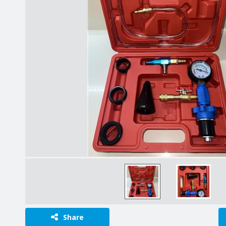
Share