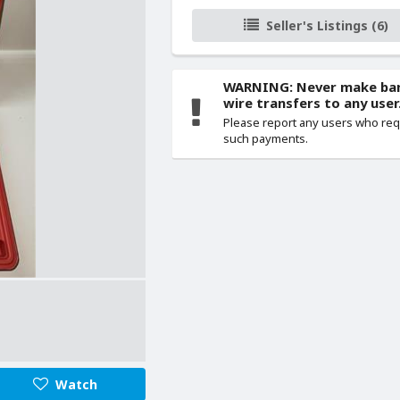
Seller's Listings (6)
WARNING: Never make ba
wire transfers to any user
Please report any users who re
such payments.
Watch