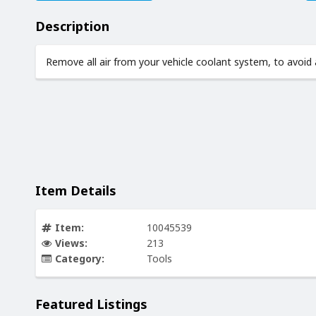
Description
Remove all air from your vehicle coolant system, to avoid a
Item Details
Item:
10045539
Views:
213
Category:
Tools
Featured Listings