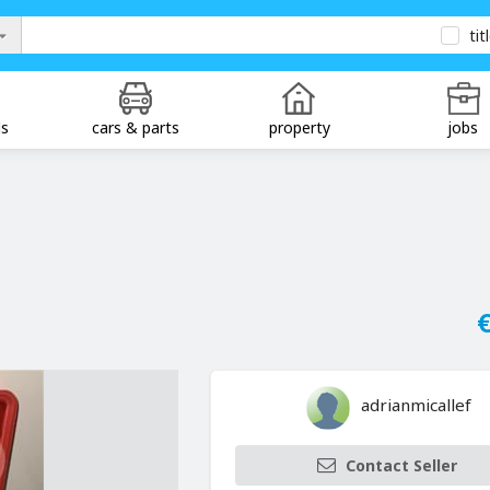
tit
ds
cars & parts
property
jobs
€
adrianmicallef
Contact Seller