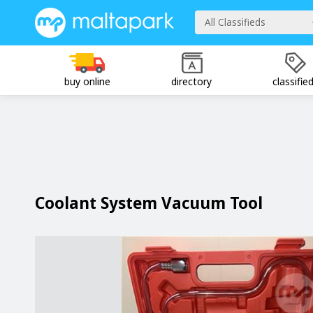
All Classifieds
buy online
directory
classifie
Coolant System Vacuum Tool