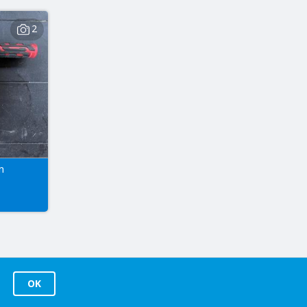
2
m
OK