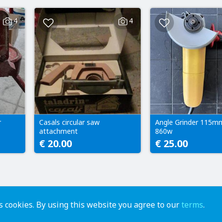
4
4
r
Casals circular saw
Angle Grinder 115m
attachment
860w
€ 20.00
€ 25.00
 cookies. By using this website you agree to our
terms
.