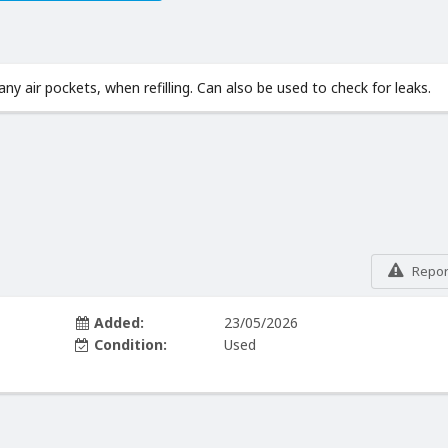
ny air pockets, when refilling. Can also be used to check for leaks.
Report
Added:
23/05/2026
Condition:
Used