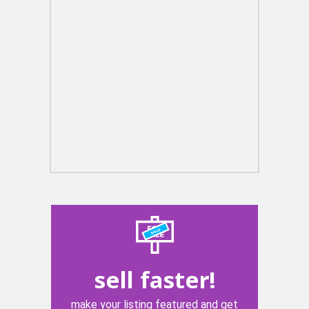
sell faster!
make your listing featured and get