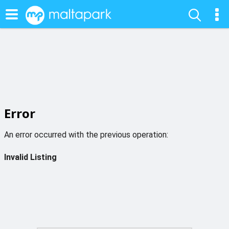
Error
An error occurred with the previous operation:
Invalid Listing