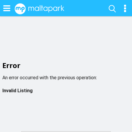
Error
An error occurred with the previous operation:
Invalid Listing