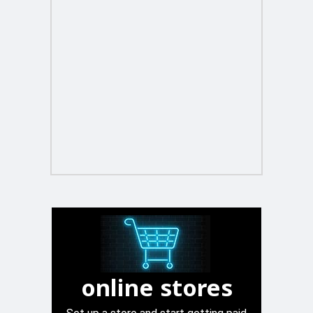
online stores