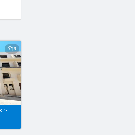
9
d 1-
t