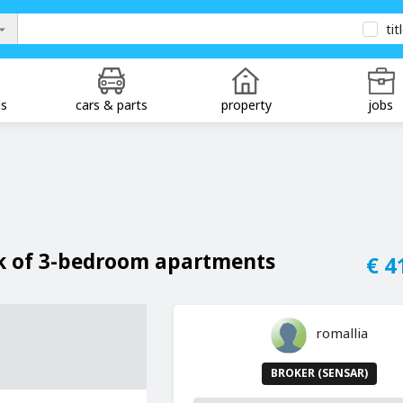
tit
ds
cars & parts
property
jobs
ck of 3-bedroom apartments
€ 4
romallia
BROKER (SENSAR)