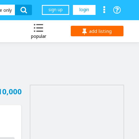
sign up
login
le only
add listing
popular
10,000