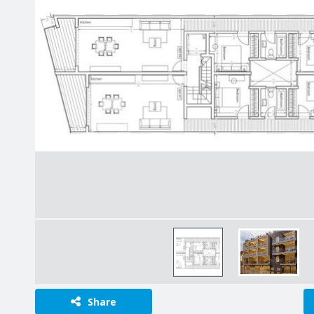
Share