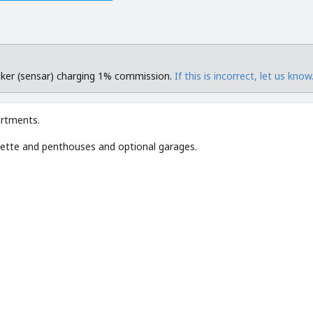
roker (sensar) charging 1% commission.
If this is incorrect, let us know
artments.
ette and penthouses and optional garages.