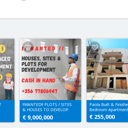
T
!!WANTED!! PLOTS / SITES
Paola Built & Finishe
& HOUSES TO DEVELOP.
Bedroom Apartmen
IN
CASH IN HAND!!
€ 255,000
€ 9,000,000