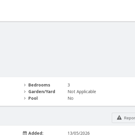
Bedrooms
3
Garden/Yard
Not Applicable
Pool
No
Report
Added:
13/05/2026