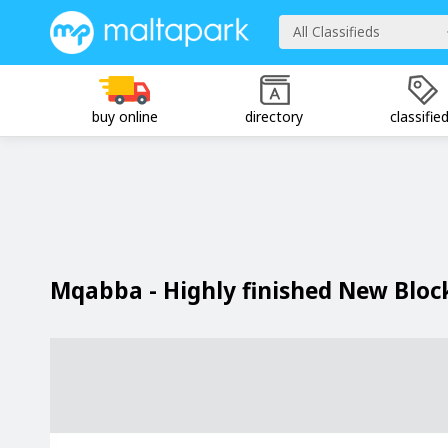
All Classifieds
buy online
directory
classifie
Mqabba - Highly finished New Blo