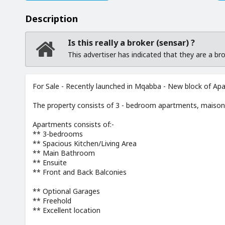
Description
Is this really a broker (sensar) ?
This advertiser has indicated that they are a b
For Sale - Recently launched in Mqabba - New block of Ap
The property consists of 3 - bedroom apartments, maison
Apartments consists of:-
** 3-bedrooms
** Spacious Kitchen/Living Area
** Main Bathroom
** Ensuite
** Front and Back Balconies
** Optional Garages
** Freehold
** Excellent location