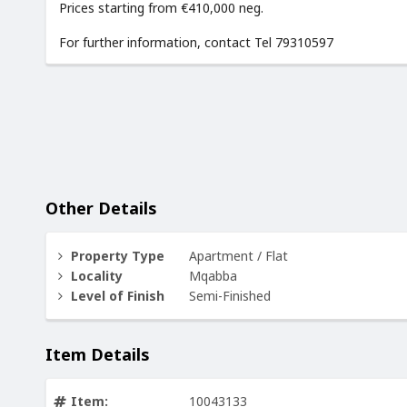
Prices starting from €410,000 neg.
For further information, contact Tel 79310597
Other Details
Property Type
Apartment / Flat
Locality
Mqabba
Level of Finish
Semi-Finished
Item Details
Item:
10043133