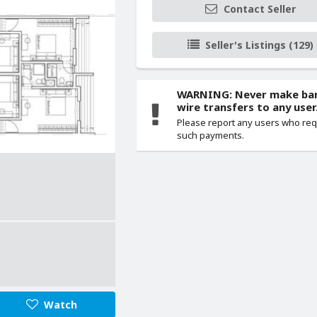
Contact Seller
Seller's Listings (129)
WARNING: Never make ba
wire transfers to any user
Please report any users who re
such payments.
Watch