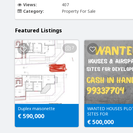
Views:
407
Category:
Property For Sale
Featured Listings
7
Duplex maisonette
WANTED HOUSES PLO
SITES FOR
€ 590,000
DEVELOPMENT CASH 
€ 500,000
HAND