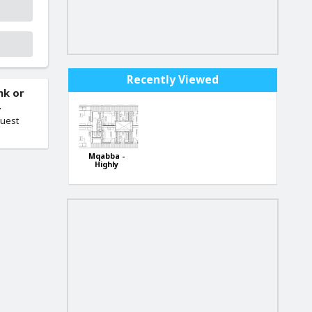
Recently Viewed
nk or
.
quest
Mqabba -
Highly
finished New
Block of 3-
bedroom
apartments