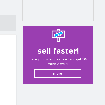
.
sell faster!
make your listing featured and get 10x
more viewers
more