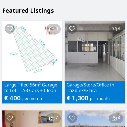
Featured Listings
4
4
Large Tiled 56m² Garage
Garage/Store/Office in
to Let – 2/3 Cars + Clean
TaXbiex/Gzira
Storage - Located in
€ 400
€ 1,300
per month
per month
Naxxar
7
4