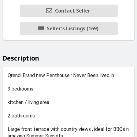
Contact Seller
Seller's Listings (169)
Description
Qrendi Brand new Penthouse : Never Been lived in !
3 bedrooms
kitchen / living area
2 bathrooms
Large front terrace with country views , ideal for BBQs n
amazing Summer Sunsets