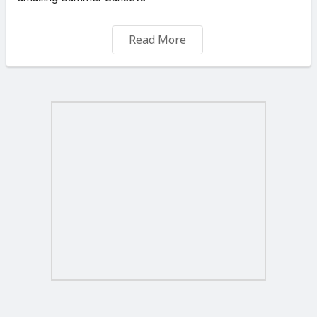
Newly furnished n fully equipped with Acs
Read More
Located in a quiet neighbourhood by the country side ,
yet walking distance to shops n bus stops . close to :
Airport , Zurrieq , Safi , Mqabba ,Kirkop , Luqa n Gudja
Long let only 1 year +
* Price Negotiable
Agent