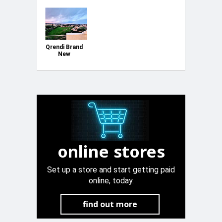
Qrendi Brand
New
Penthouse
online stores
Set up a store and start getting paid
online, today.
find out more