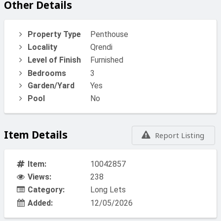
Other Details
Property Type
Penthouse
Locality
Qrendi
Level of Finish
Furnished
Bedrooms
3
Garden/Yard
Yes
Pool
No
Item Details
Report Listing
Item:
10042857
Views:
238
Category:
Long Lets
Added:
12/05/2026