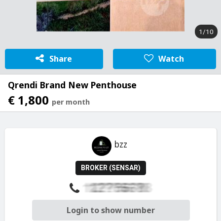
1/10
Share
Watch
Qrendi Brand New Penthouse
€ 1,800
per month
bzz
BROKER (SENSAR)
Login to show number