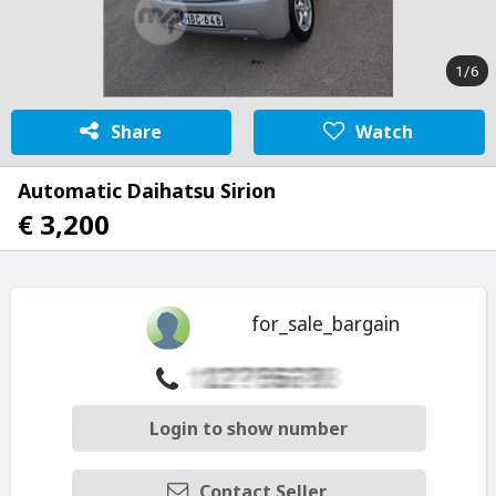
1/6
Share
Watch
Automatic Daihatsu Sirion
€ 3,200
for_sale_bargain
Login to show number
Contact Seller