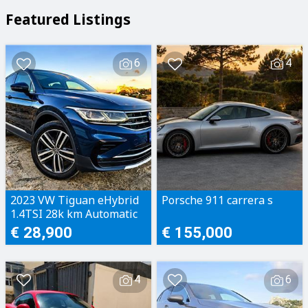
Featured Listings
6
4
2023 VW Tiguan eHybrid
Porsche 911 carrera s
1.4TSI 28k km Automatic
€ 28,900
€ 155,000
4
6