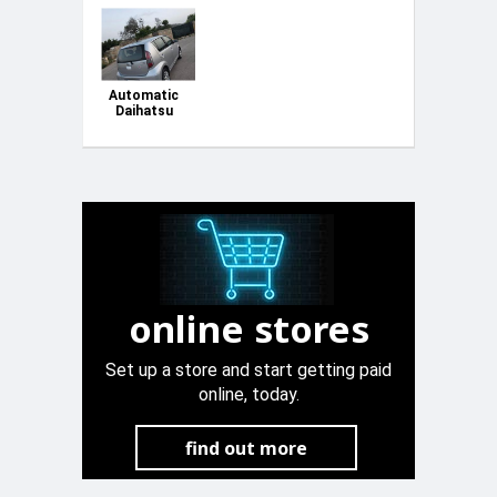
Automatic
Daihatsu
Sirion
online stores
Set up a store and start getting paid
online, today.
find out more