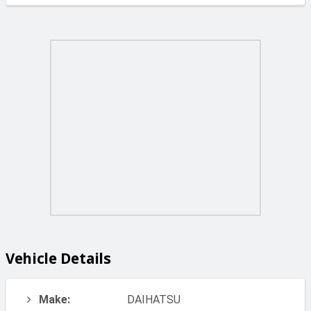
Vehicle Details
Make:
DAIHATSU