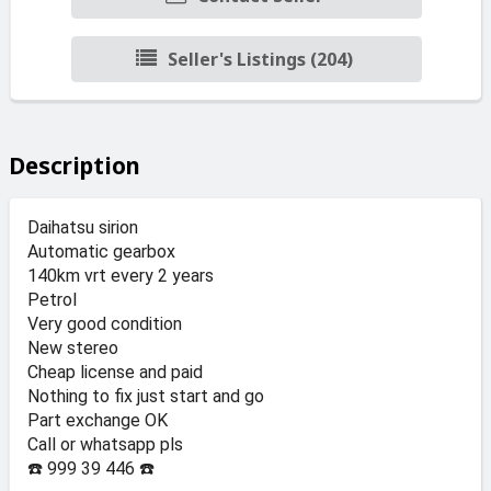
Seller's Listings (204)
Description
Daihatsu sirion
Automatic gearbox
140km vrt every 2 years
Petrol
Very good condition
New stereo
Cheap license and paid
Nothing to fix just start and go
Part exchange OK
Call or whatsapp pls
☎️ 999 39 446 ☎️