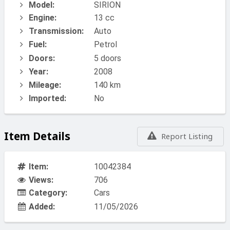
Model:
SIRION
Engine:
13 cc
Transmission:
Auto
Fuel:
Petrol
Doors:
5 doors
Year:
2008
Mileage:
140 km
Imported:
No
Item Details
Report Listing
Item:
10042384
Views:
706
Category:
Cars
Added:
11/05/2026