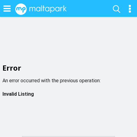
Error
An error occurred with the previous operation:
Invalid Listing