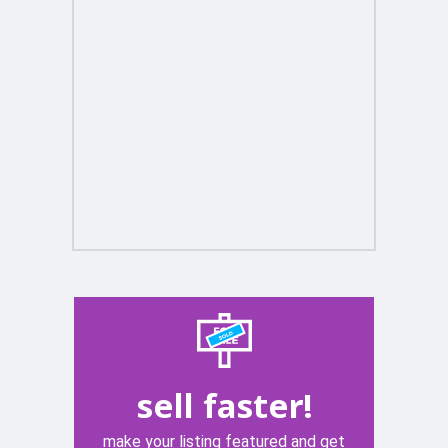
sell faster!
make your listing featured and get