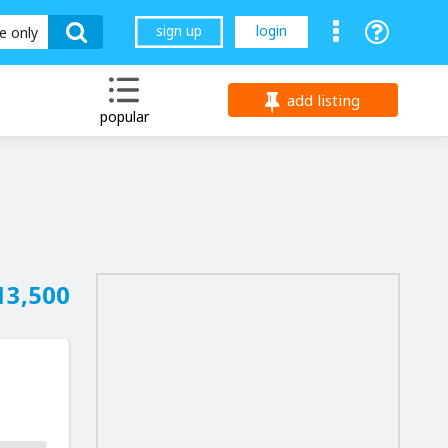
sign up
login
le only
add listing
popular
13,500