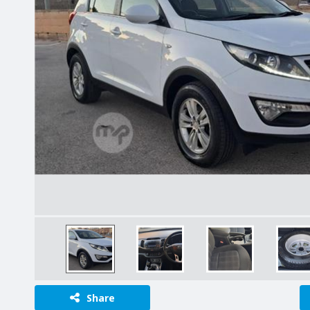
Share