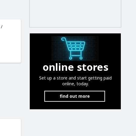
 /
online stores
Set up a store and start getting paid
online, today.
find out more