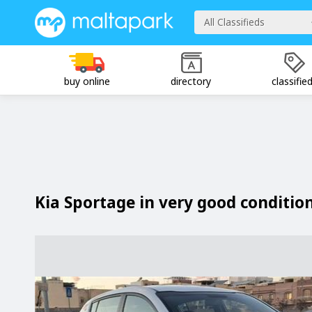
All Classifieds
buy online
directory
classifie
Kia Sportage in very good conditio