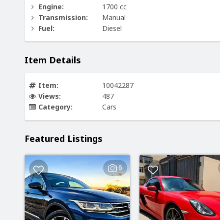
Engine:
1700 cc
Transmission:
Manual
Fuel:
Diesel
Item Details
Item:
10042287
Views:
487
Category:
Cars
Featured Listings
6