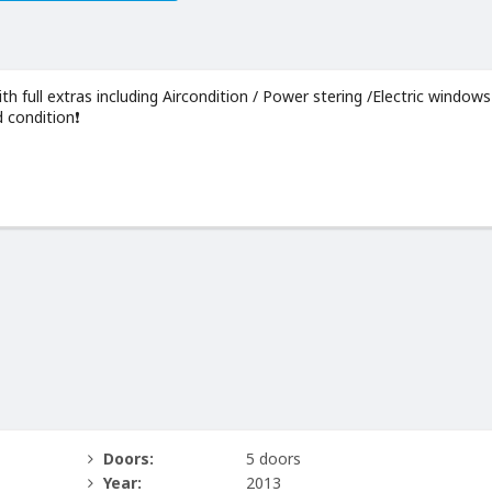
 full extras including Aircondition / Power stering /Electric windows
 condition❗️
Doors:
5 doors
Year:
2013