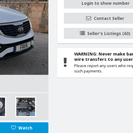
Login to show number
Contact Seller
Seller's Listings (63)
WARNING: Never make ba
wire transfers to any user
Please report any users who re
such payments.
Watch