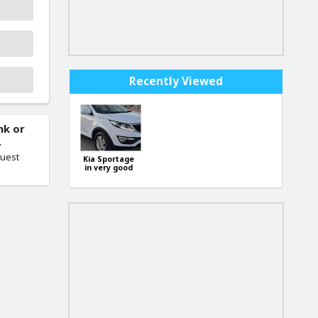
Recently Viewed
nk or
.
quest
Kia Sportage
in very good
condition