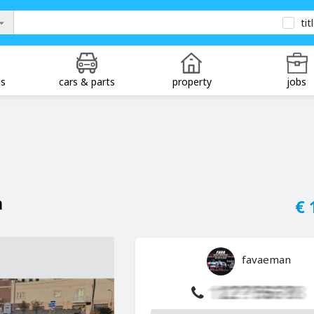
tit
ds
cars & parts
property
jobs
n
€ 
favaeman