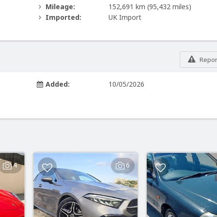
Mileage:
152,691 km
(95,432 miles)
Imported:
UK Import
Report
Added:
10/05/2026
4
6