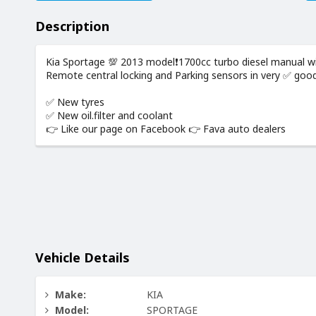
Description
Kia Sportage 💯 2013 model❗️1700cc turbo diesel manual with
Remote central locking and Parking sensors in very ✅️ good
✅️ New tyres
✅️ New oil.filter and coolant
👉 Like our page on Facebook 👉 Fava auto dealers
Vehicle Details
Make:
KIA
Model:
SPORTAGE