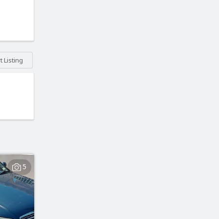
 Listing
5