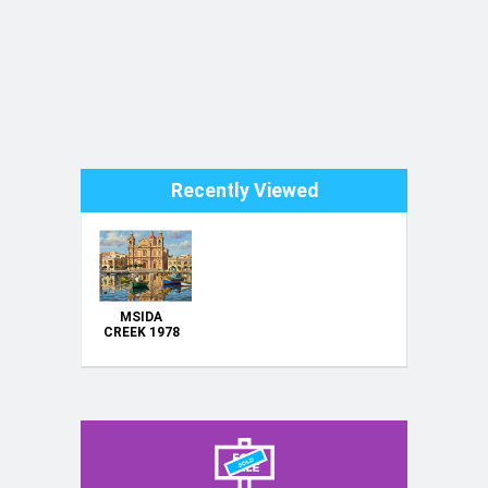
Recently Viewed
MSIDA
CREEK 1978
MALTA ---
ORIGINAL
HAND
PAINTING
OIL ON
CANVAS
70X50