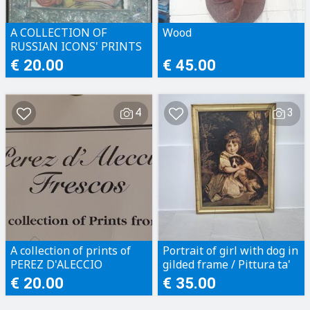
A COLLECTION OF
Wood
RUSSIAN ICONS' PRINTS
€ 20.00
€ 45.00
4
3
A collection of prints of
Portrait of girl with dog in
PEREZ D'ALECCIO
gilded frame / Pittura ta'
FRESCOS OF MALTA'S
tifla b'kelb bi frame
€ 20.00
€ 35.00
GREAT SIEGE IN 1565.
indurat