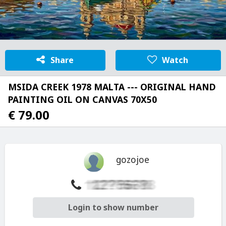
Share
Watch
MSIDA CREEK 1978 MALTA --- ORIGINAL HAND
PAINTING OIL ON CANVAS 70X50
€ 79.00
gozojoe
Login to show number