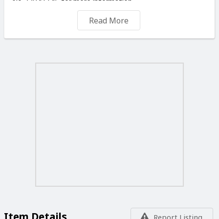
No 77041145 for more information.
NOTE: IT IS NOT THE PRICE THAT MAKES GOOD
Read More
PAINTING BUT THE ARTIST.
WE CAN DELIVER OR SHIP YOUR ORDERS FOR A
SMALL FEE ANYWHERE IN THE MALTESE ISLANDS
OR ABROAD.
TRADE ENQUIRERS ARE MOST WELCOME. TO VIEW
MORE OF MY PAINTINGS PLEASE VISIT ON THIS SITE
“ SELLER'S LISTINGS “ YOU ALSO CAN CALL ME ON
WHATSAPP. Tel No 77041145. YOU ARE WELCOME TO
VISIT MY STUDIO, ANY DAYS OF THE WEEK
INCLUDING
SUNDAYS AND PUBLIC HOLIDAYS FROM 09.00 TO
19.00 DAILY
Item Details
Report Listing