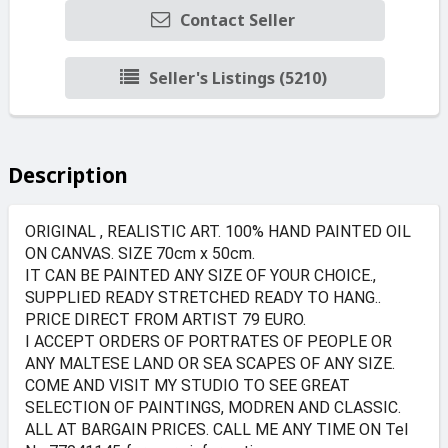
Contact Seller
Seller's Listings (5210)
Description
ORIGINAL , REALISTIC ART. 100% HAND PAINTED OIL
ON CANVAS. SIZE 70cm x 50cm.
IT CAN BE PAINTED ANY SIZE OF YOUR CHOICE.,
SUPPLIED READY STRETCHED READY TO HANG..
PRICE DIRECT FROM ARTIST 79 EURO.
I ACCEPT ORDERS OF PORTRATES OF PEOPLE OR
ANY MALTESE LAND OR SEA SCAPES OF ANY SIZE.
COME AND VISIT MY STUDIO TO SEE GREAT
SELECTION OF PAINTINGS, MODREN AND CLASSIC.
ALL AT BARGAIN PRICES. CALL ME ANY TIME ON Tel