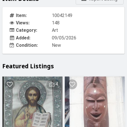
Item:
10042149
Views:
148
Category:
Art
Added:
09/05/2026
Condition:
New
Featured Listings
4