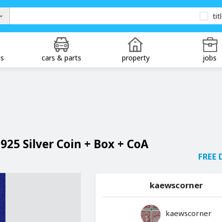
tit
ds
cars & parts
property
jobs
.925 Silver Coin + Box + CoA
FREE 
kaewscorner
kaewscorner