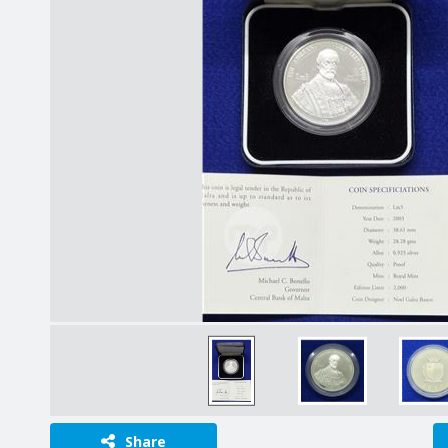
Share