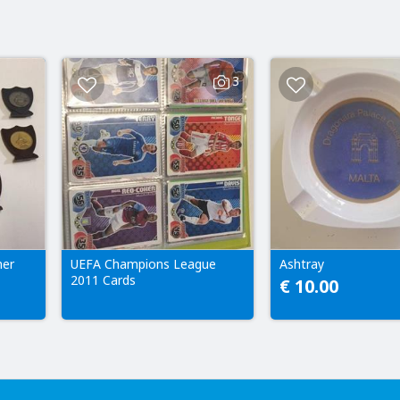
3
ner
UEFA Champions League
Ashtray
2011 Cards
€ 10.00