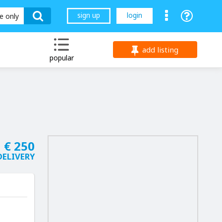
sign up
login
le only
add listing
popular
€ 250
DELIVERY