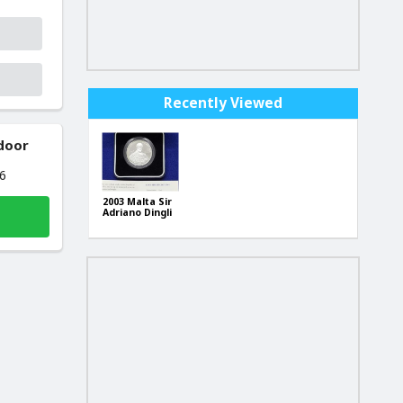
Recently Viewed
 door
26
2003 Malta Sir
Adriano Dingli
Lm5, .925
Silver Coin +
Box + CoA