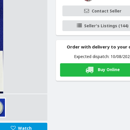
Contact Seller
Seller's Listings (144)
Order with delivery to your
Expected dispatch: 10/08/20
Buy Online
Watch