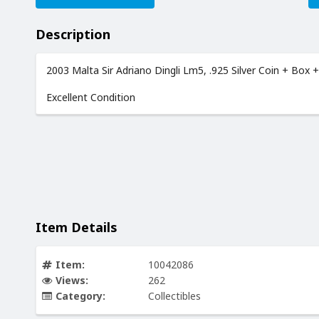
Description
2003 Malta Sir Adriano Dingli Lm5, .925 Silver Coin + Box 
Excellent Condition
Item Details
Item:
10042086
Views:
262
Category:
Collectibles