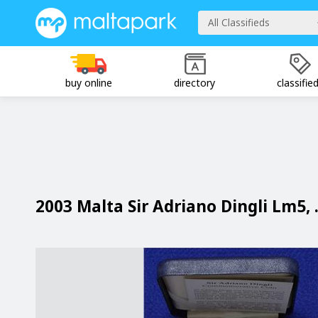
All Classifieds
buy online
directory
classifie
2003 Malta Sir Adriano Dingli Lm5, 