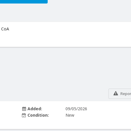
+ CoA
Report
Added:
09/05/2026
Condition:
New