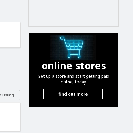
online stores
Set up a store and start getting paid
online, today.
find out more
 Listing