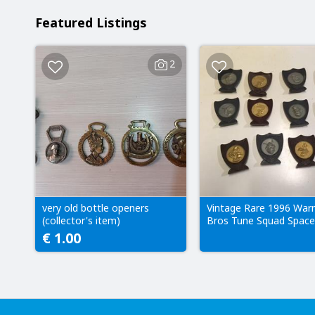
Featured Listings
2
very old bottle openers
Vintage Rare 1996 War
(collector's item)
Bros Tune Squad Space
and Monstars
€ 1.00