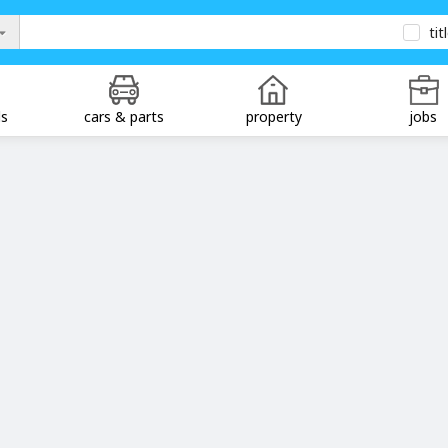
tit
ds
cars & parts
property
jobs