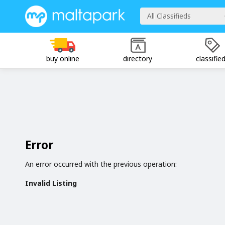
All Classifieds
buy online
directory
classifie
Error
An error occurred with the previous operation:
Invalid Listing