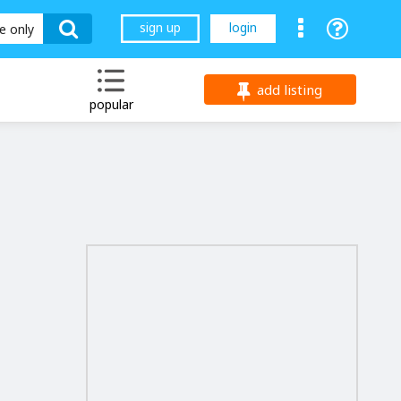
sign up
login
le only
add listing
popular