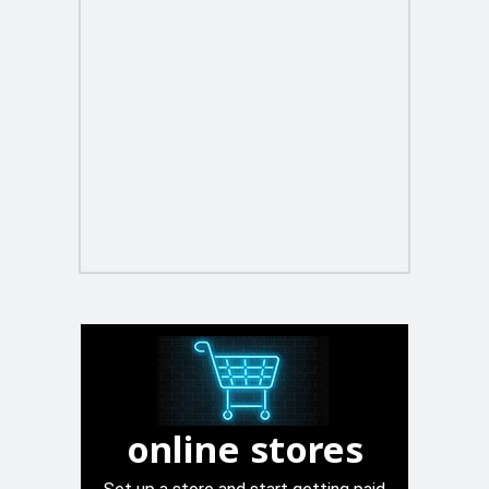
online stores