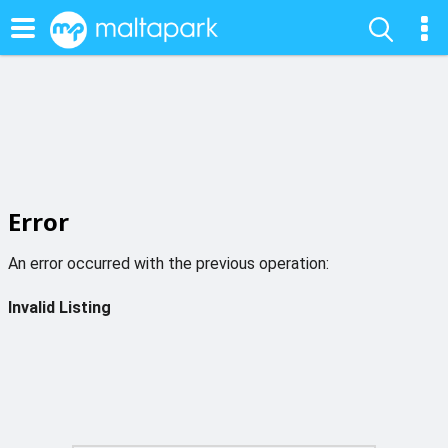
Error
An error occurred with the previous operation:
Invalid Listing