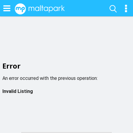
Error
An error occurred with the previous operation:
Invalid Listing