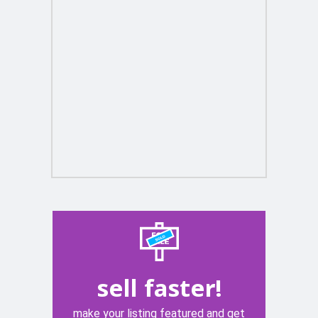
sell faster!
make your listing featured and get