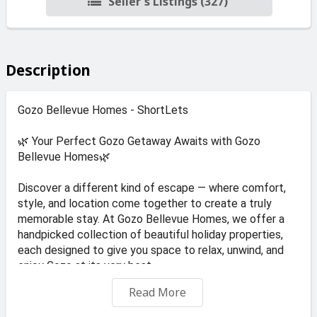
Seller's Listings (327)
Description
Gozo Bellevue Homes - ShortLets
🌿 Your Perfect Gozo Getaway Awaits with Gozo
Bellevue Homes🌿
Discover a different kind of escape — where comfort,
style, and location come together to create a truly
memorable stay. At Gozo Bellevue Homes, we offer a
handpicked collection of beautiful holiday properties,
each designed to give you space to relax, unwind, and
enjoy Gozo at its very best.
Read More
🌊 A Stay for Every Style
Whether you prefer modern elegance or traditional