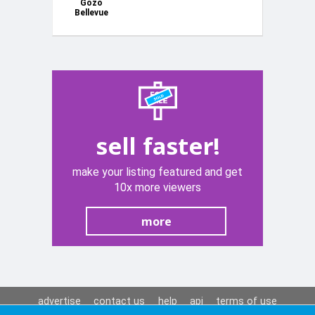
Gozo
Bellevue
Homes -
Short lets
sell faster!
make your listing featured and get
10x more viewers
more
advertise
contact us
help
api
terms of use