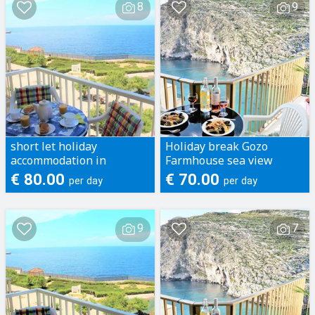
8
9
short let holiday
Holiday break Gozo
accommodation in
Farmhouse sea view
apartments Gozo xlendi
Apartments short let
€ 80.00
€ 70.00
per day
per day
marsalforn fontana
accomodation in gozo
9
7