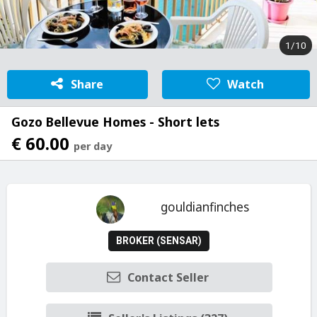
1/10
Share
Watch
Gozo Bellevue Homes - Short lets
€ 60.00
per day
gouldianfinches
BROKER (SENSAR)
Contact Seller