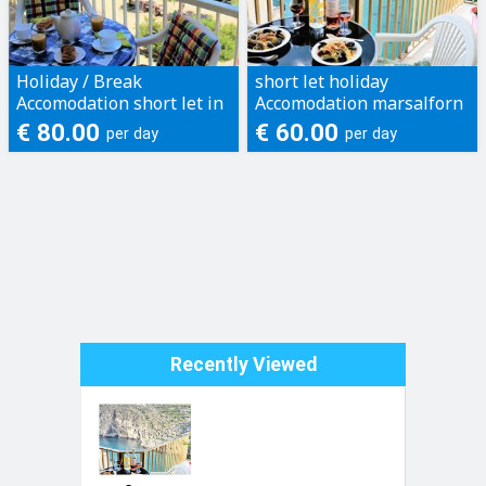
Holiday / Break
short let holiday
Accomodation short let in
Accomodation marsalforn
Gozo
xlendi gozo , 3 bed apt, 2
€ 80.00
€ 60.00
per day
per day
bed apt & studios and
farmh...
Recently Viewed