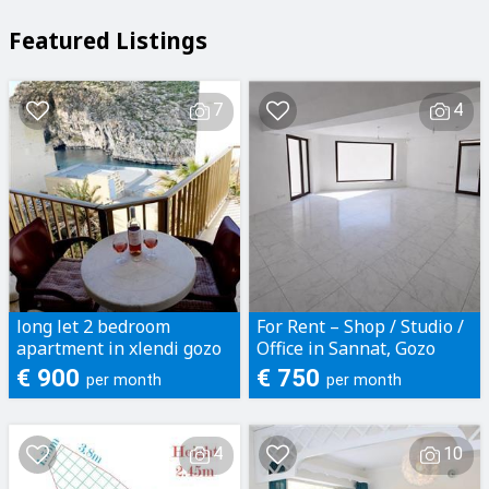
Featured Listings
7
4
long let 2 bedroom
For Rent – Shop / Studio /
apartment in xlendi gozo
Office in Sannat, Gozo
€ 900
€ 750
per month
per month
4
10