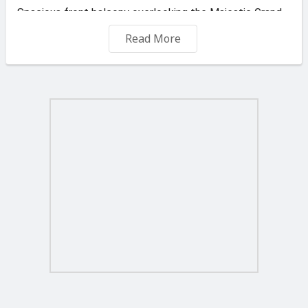
Spacious front balcony overlooking the Majestic Grand
Harbour
Read More
Modernly furnished n fully equipped with Acs
Located within walking distance to : Kalkara , Birgu
Waterfront , Isla , Cospicua n Ferry to Valletta , close to
Paola , Fgura n Smart City
Long let only 1 year +
Agent