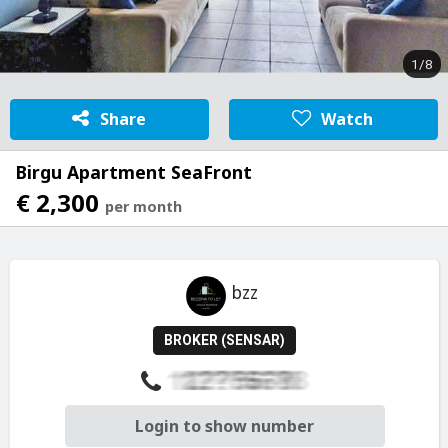
1/8
Share
Watch
Birgu Apartment SeaFront
€ 2,300
per month
bzz
BROKER (SENSAR)
Login to show number