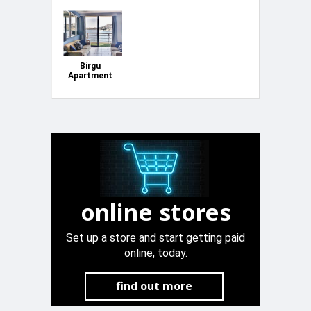
Birgu
Apartment
SeaFront
online stores
Set up a store and start getting paid
online, today.
find out more