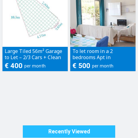
Large Tiled 56m² Garage
To let room in a 2
to Let – 2/3 Cars + Clean
bedrooms Apt in
Storage - Located in
marsalforn with side
€ 400
€ 500
per month
per month
Naxxar
seaview
Recently Viewed