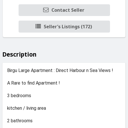
Contact Seller
Seller's Listings (172)
Description
Birgu Large Apartment : Direct Harbour n Sea Views !
A Rare to find Apartment !
3 bedrooms
kitchen / living area
2 bathrooms