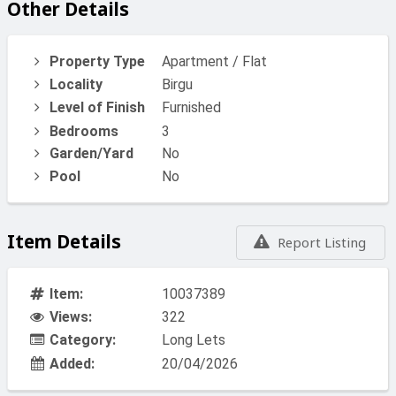
Other Details
Property Type
Apartment / Flat
Locality
Birgu
Level of Finish
Furnished
Bedrooms
3
Garden/Yard
No
Pool
No
Item Details
Report Listing
Item:
10037389
Views:
322
Category:
Long Lets
Added:
20/04/2026